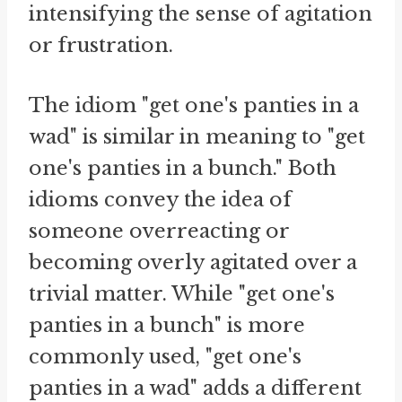
intensifying the sense of agitation
or frustration.
The idiom "get one's panties in a
wad" is similar in meaning to "get
one's panties in a bunch." Both
idioms convey the idea of
someone overreacting or
becoming overly agitated over a
trivial matter. While "get one's
panties in a bunch" is more
commonly used, "get one's
panties in a wad" adds a different