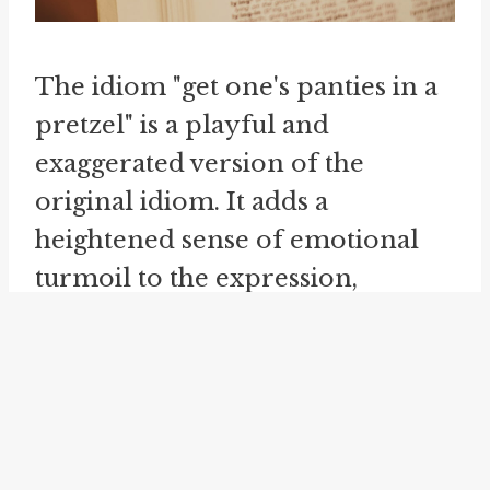
The idiom "get one's panties in a
pretzel" is a playful and
exaggerated version of the
original idiom. It adds a
heightened sense of emotional
turmoil to the expression,
depicting someone in a state of
extreme agitation or distress. Like
the other variations, this idiom is
often used humorously or
sarcastically to indicate that the