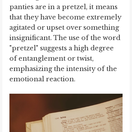
panties are in a pretzel, it means
that they have become extremely
agitated or upset over something
insignificant. The use of the word
"pretzel" suggests a high degree
of entanglement or twist,
emphasizing the intensity of the
emotional reaction.