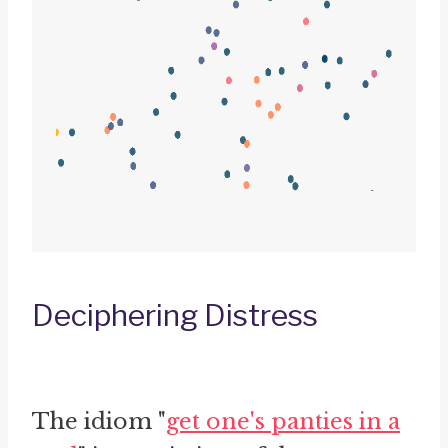
Deciphering Distress
The idiom "
get one's panties in a