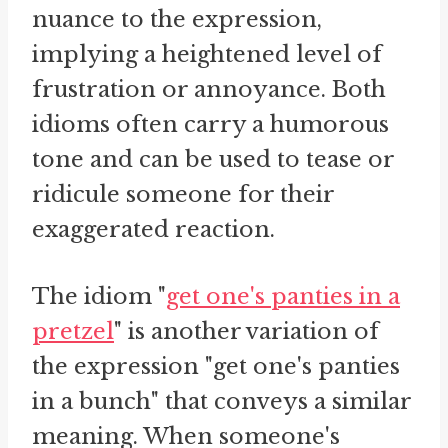
nuance to the expression,
implying a heightened level of
frustration or annoyance. Both
idioms often carry a humorous
tone and can be used to tease or
ridicule someone for their
exaggerated reaction.
The idiom "
get one's panties in a
pretzel
" is another variation of
the expression "get one's panties
in a bunch" that conveys a similar
meaning. When someone's