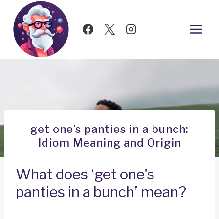
Skip
to
content
get one’s panties in a bunch:
Idiom Meaning and Origin
What does ‘get one's
panties in a bunch’ mean?