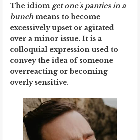
The idiom
get one's panties in a
bunch
means to become
excessively upset or agitated
over a minor issue. It is a
colloquial expression used to
convey the idea of someone
overreacting or becoming
overly sensitive.