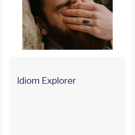
Idiom Explorer