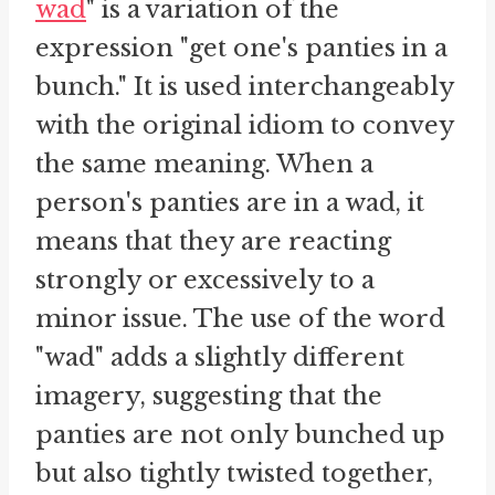
wad
" is a variation of the
expression "get one's panties in a
bunch." It is used interchangeably
with the original idiom to convey
the same meaning. When a
person's panties are in a wad, it
means that they are reacting
strongly or excessively to a
minor issue. The use of the word
"wad" adds a slightly different
imagery, suggesting that the
panties are not only bunched up
but also tightly twisted together,