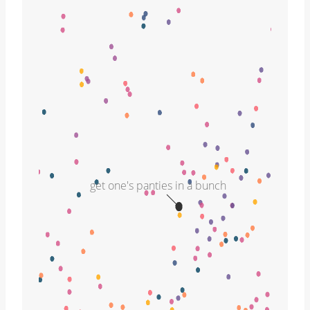
get one's panties in a bunch