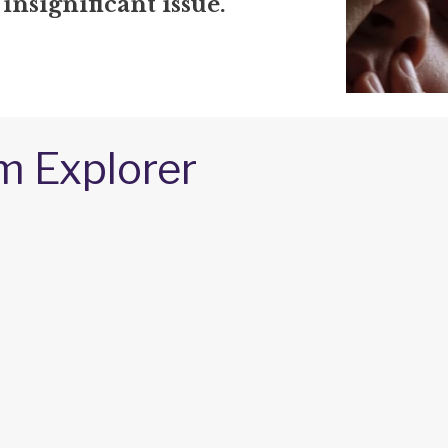
 insignificant issue.
m Explorer