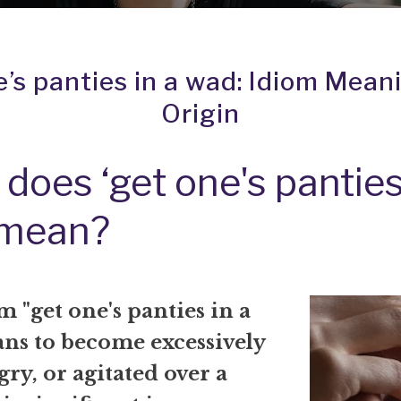
e’s panties in a wad: Idiom Mean
Origin
does ‘get one's panties
 mean?
 "get one's panties in a
ns to become excessively
gry, or agitated over a