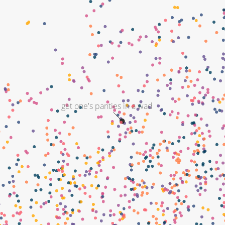
get one's panties in a wad