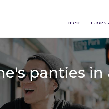
HOME
IDIOMS