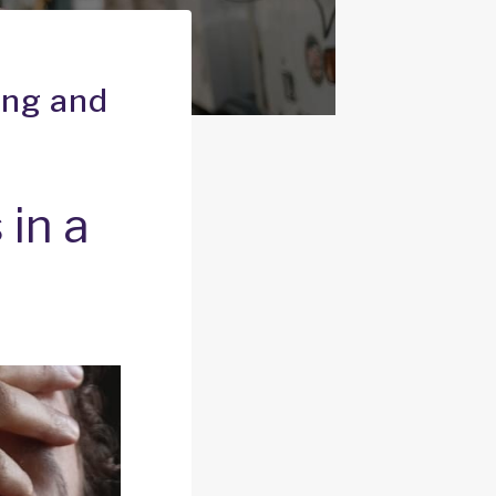
ing and
 in a