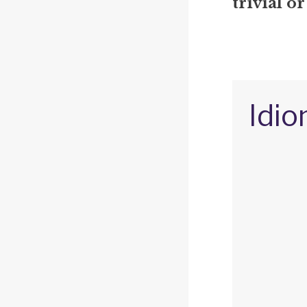
trivial or
Idio