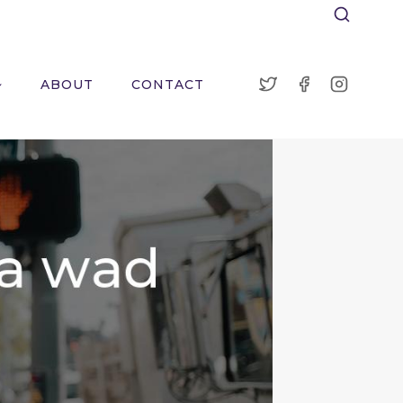
ABOUT
CONTACT