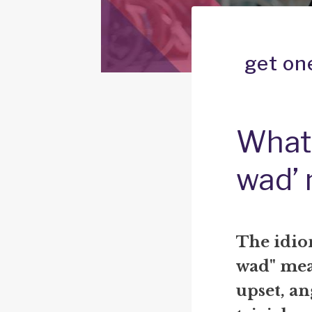
get on
What 
wad’
The idiom
wad" mea
upset, an