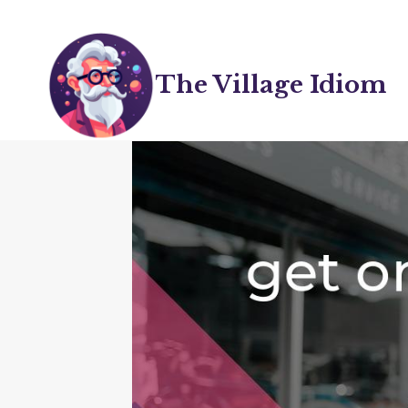
Skip
to
content
The Village Idiom