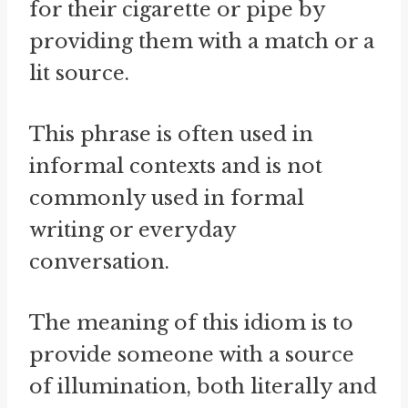
for their cigarette or pipe by
providing them with a match or a
lit source.
This phrase is often used in
informal contexts and is not
commonly used in formal
writing or everyday
conversation.
The meaning of this idiom is to
provide someone with a source
of illumination, both literally and