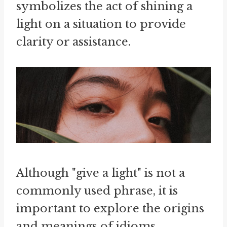
symbolizes the act of shining a
light on a situation to provide
clarity or assistance.
Although "give a light" is not a
commonly used phrase, it is
important to explore the origins
and meanings of idioms.