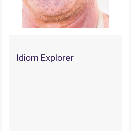
Idiom Explorer