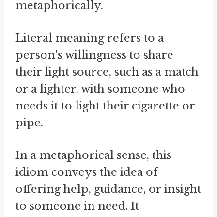
metaphorically.
Literal meaning refers to a
person's willingness to share
their light source, such as a match
or a lighter, with someone who
needs it to light their cigarette or
pipe.
In a metaphorical sense, this
idiom conveys the idea of
offering help, guidance, or insight
to someone in need. It