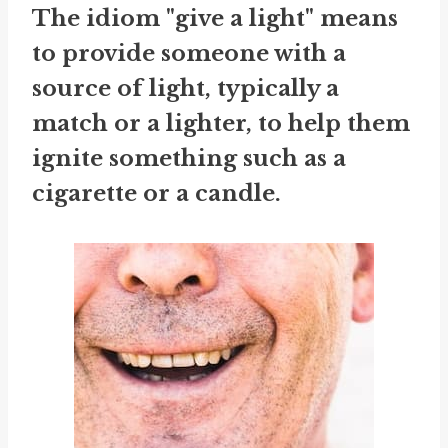
The idiom "give a light" means
to provide someone with a
source of light, typically a
match or a lighter, to help them
ignite something such as a
cigarette or a candle.