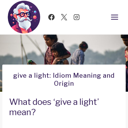
Skip
to
content
give a light: Idiom Meaning and
Origin
What does ‘give a light’
mean?