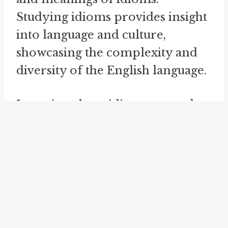
Studying idioms provides insight
into language and culture,
showcasing the complexity and
diversity of the English language.
Learning about idioms not only
enlightens us on linguistic
intricacies but also sheds light on
the historical and cultural
contexts in which they have
evolved.
Idioms are an interesting aspect