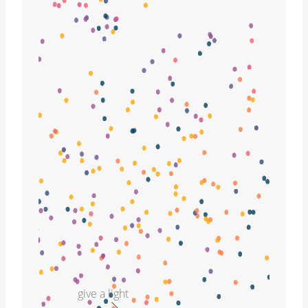
give a light