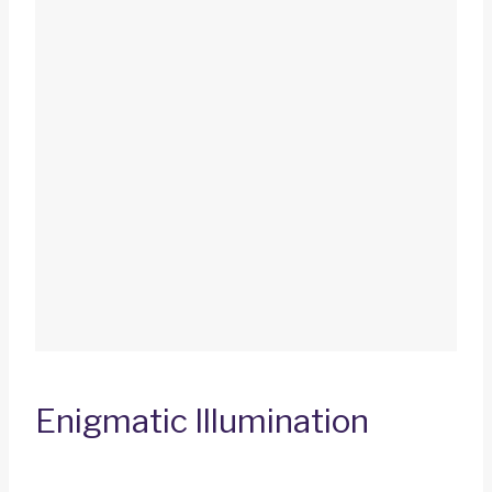
Enigmatic Illumination