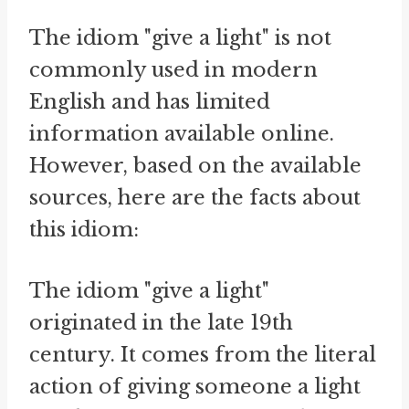
The idiom "give a light" is not
commonly used in modern
English and has limited
information available online.
However, based on the available
sources, here are the facts about
this idiom:
The idiom "give a light"
originated in the late 19th
century. It comes from the literal
action of giving someone a light