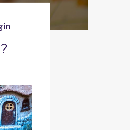
gin
n?