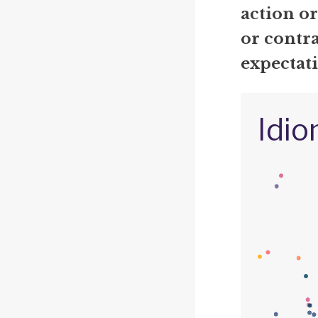
action o
or contra
expectati
Idio