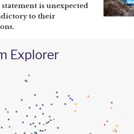
r statement is unexpected
dictory to their
ons.
m Explorer