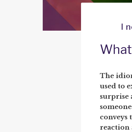
I 
What 
The idiom
used to e
surprise 
someone h
conveys t
reaction 