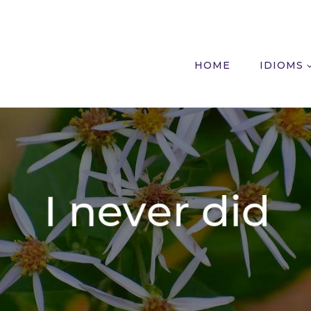
HOME
IDIOMS