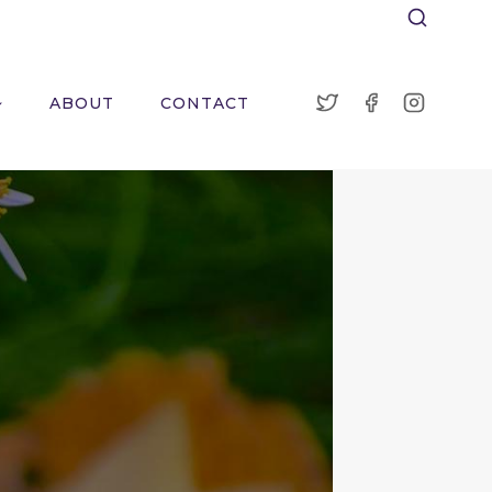
ABOUT
CONTACT