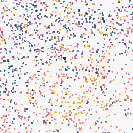
I never did