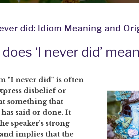
never did: Idiom Meaning and Ori
does ‘I never did’ mea
 "I never did" is often
xpress disbelief or
at something that
as said or done. It
he speaker's strong
and implies that the