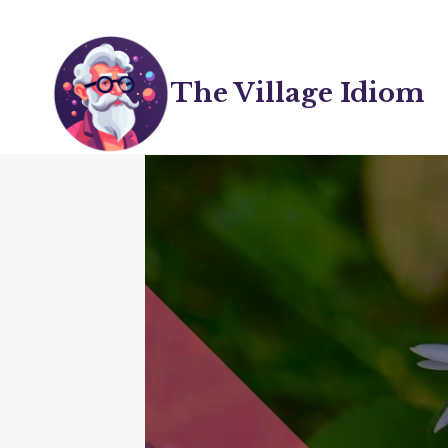
Skip
to
content
The Village Idiom