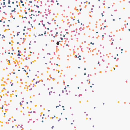
in with a chance