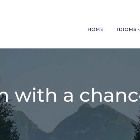
HOME
IDIOMS