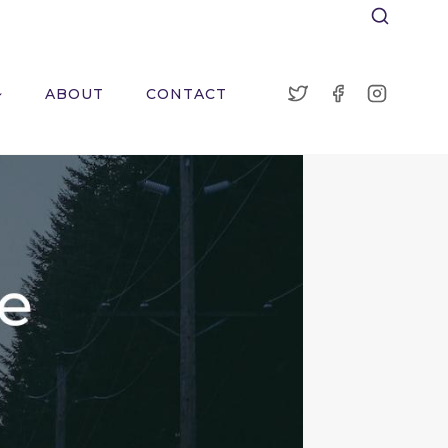
ABOUT
CONTACT