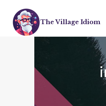
Skip
to
content
The Village Idiom