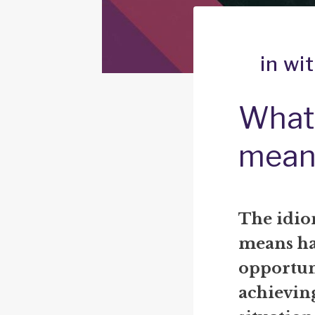
in wi
What 
mean
The idio
means hav
opportuni
achieving