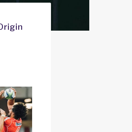
Origin