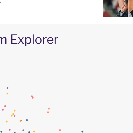
.
m Explorer