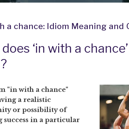
th a chance: Idiom Meaning and 
does ‘in with a chance’
?
m "in with a chance"
ing a realistic
ty or possibility of
 success in a particular