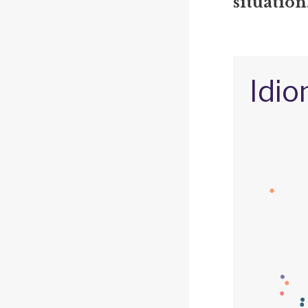
situation
Idio