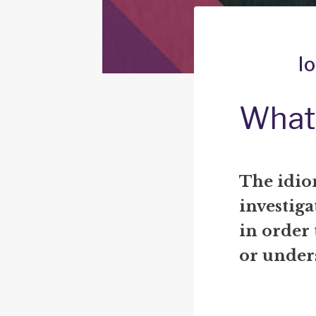
l
What 
The idio
investig
in order
or under