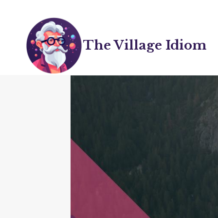
Skip
to
content
The Village Idiom