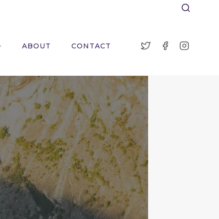
ABOUT
CONTACT