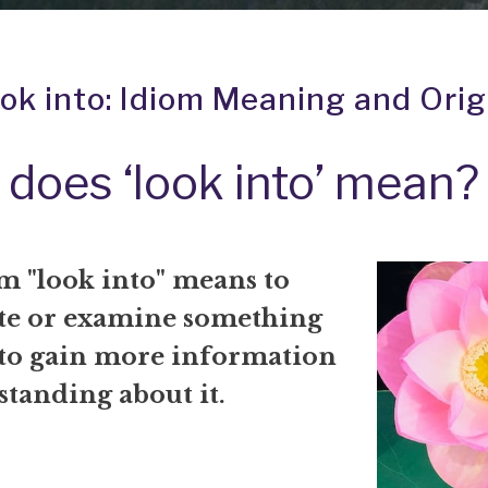
ook into: Idiom Meaning and Orig
does ‘look into’ mean?
m "look into" means to
ate or examine something
 to gain more information
standing about it.