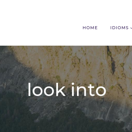
HOME
IDIOMS