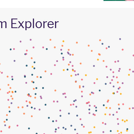
m Explorer