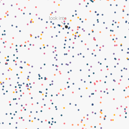
look into