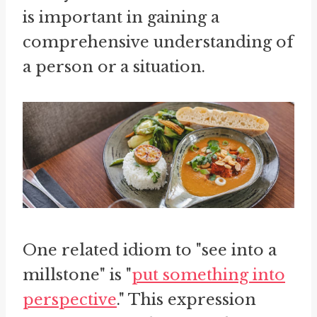
is important in gaining a
comprehensive understanding of
a person or a situation.
One related idiom to "see into a
millstone" is "
put something into
perspective
." This expression