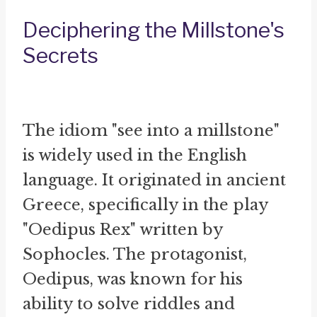
Deciphering the Millstone's
Secrets
The idiom "see into a millstone"
is widely used in the English
language. It originated in ancient
Greece, specifically in the play
"Oedipus Rex" written by
Sophocles. The protagonist,
Oedipus, was known for his
ability to solve riddles and