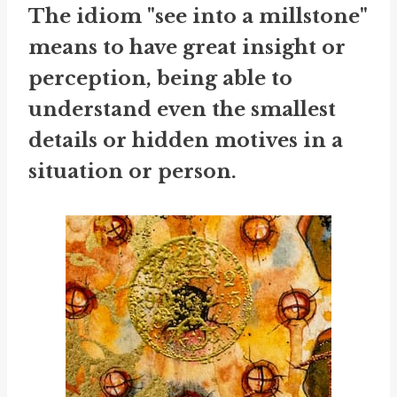
The idiom "see into a millstone"
means to have great insight or
perception, being able to
understand even the smallest
details or hidden motives in a
situation or person.