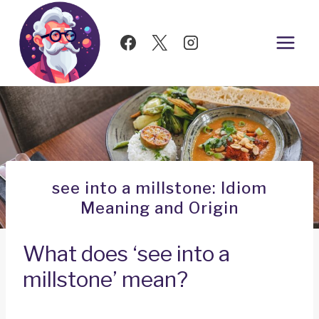
Skip
to
content
see into a millstone: Idiom
Meaning and Origin
What does ‘see into a
millstone’ mean?