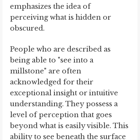
emphasizes the idea of
perceiving what is hidden or
obscured.
People who are described as
being able to "see into a
millstone" are often
acknowledged for their
exceptional insight or intuitive
understanding. They possess a
level of perception that goes
beyond what is easily visible. This
ability to see beneath the surface