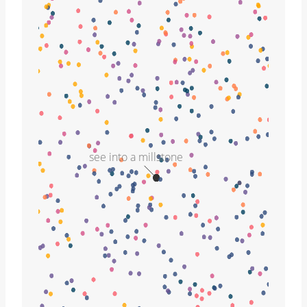
see into a millstone