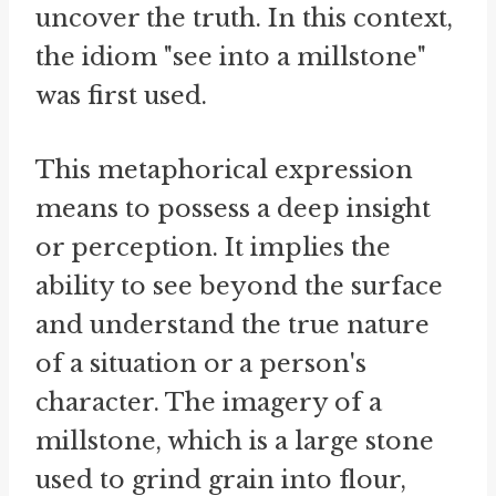
uncover the truth. In this context,
the idiom "see into a millstone"
was first used.
This metaphorical expression
means to possess a deep insight
or perception. It implies the
ability to see beyond the surface
and understand the true nature
of a situation or a person's
character. The imagery of a
millstone, which is a large stone
used to grind grain into flour,