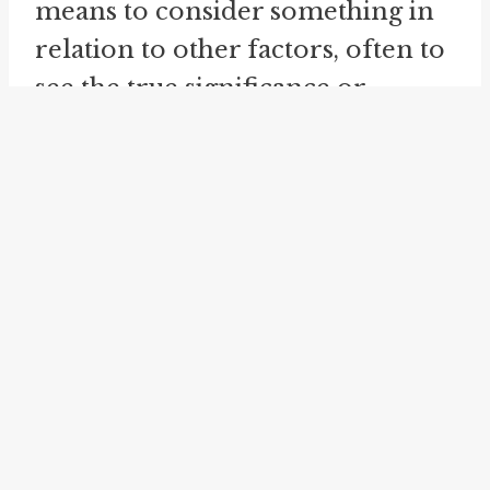
means to consider something in
relation to other factors, often to
see the true significance or
meaning. When we "see into a
millstone," we are able to gain a
broader perspective and
understand the underlying truth
or significance of a situation or
person.
Another related idiom is "
look
into
." This phrase means to
investigate or examine