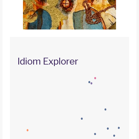
Idiom Explorer