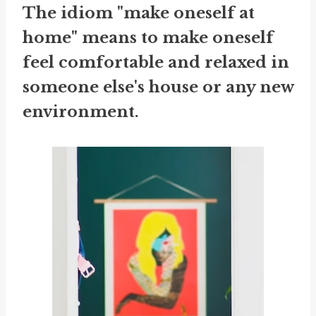
The idiom "make oneself at
home" means to make oneself
feel comfortable and relaxed in
someone else's house or any new
environment.