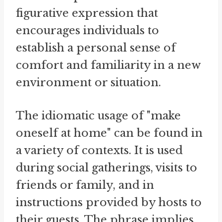
figurative expression that
encourages individuals to
establish a personal sense of
comfort and familiarity in a new
environment or situation.
The idiomatic usage of "make
oneself at home" can be found in
a variety of contexts. It is used
during social gatherings, visits to
friends or family, and in
instructions provided by hosts to
their guests. The phrase implies