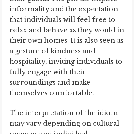
informality and the expectation
that individuals will feel free to
relax and behave as they would in
their own homes. It is also seen as
a gesture of kindness and
hospitality, inviting individuals to
fully engage with their
surroundings and make
themselves comfortable.
The interpretation of the idiom
may vary depending on cultural
nuances and individual