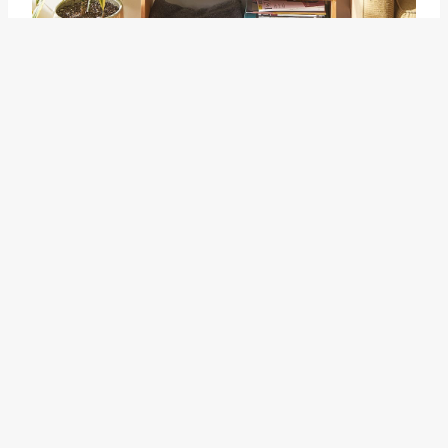
at home
The related idiom "at home"
refers to the state of being
comfortable and familiar in a
particular place. When someone
feels "at home," they feel at ease
and content in their
surroundings. This feeling can be
associated with a sense of