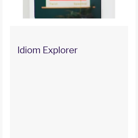
Idiom Explorer