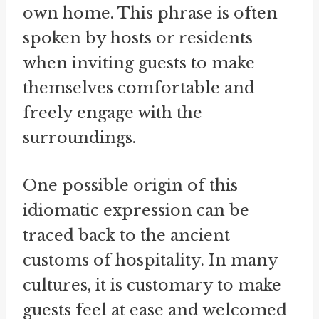
own home. This phrase is often
spoken by hosts or residents
when inviting guests to make
themselves comfortable and
freely engage with the
surroundings.
One possible origin of this
idiomatic expression can be
traced back to the ancient
customs of hospitality. In many
cultures, it is customary to make
guests feel at ease and welcomed