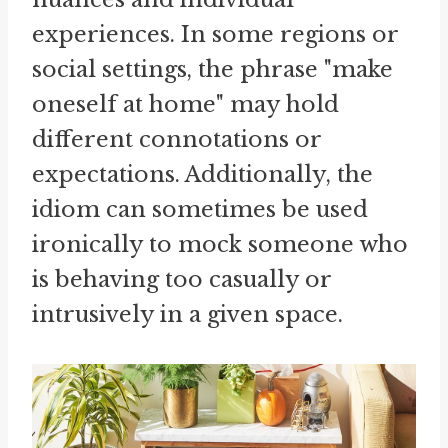
experiences. In some regions or
social settings, the phrase "make
oneself at home" may hold
different connotations or
expectations. Additionally, the
idiom can sometimes be used
ironically to mock someone who
is behaving too casually or
intrusively in a given space.