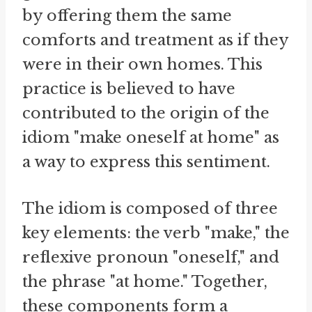
by offering them the same
comforts and treatment as if they
were in their own homes. This
practice is believed to have
contributed to the origin of the
idiom "make oneself at home" as
a way to express this sentiment.
The idiom is composed of three
key elements: the verb "make," the
reflexive pronoun "oneself," and
the phrase "at home." Together,
these components form a