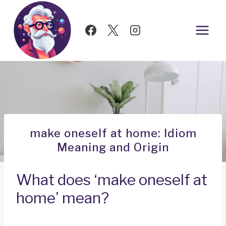
Skip
to
content
make oneself at home: Idiom
Meaning and Origin
What does ‘make oneself at
home’ mean?