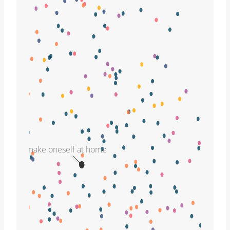
make oneself at home