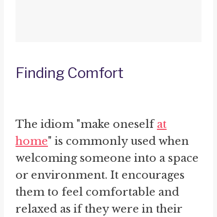
Finding Comfort
The idiom "make oneself
at
home
" is commonly used when
welcoming someone into a space
or environment. It encourages
them to feel comfortable and
relaxed as if they were in their