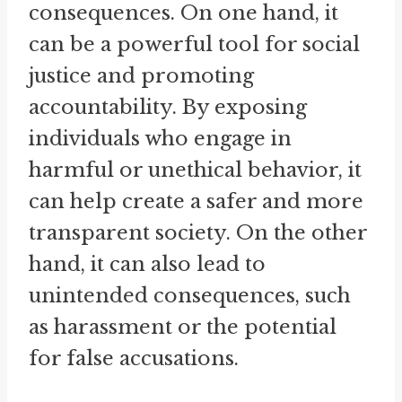
consequences. On one hand, it
can be a powerful tool for social
justice and promoting
accountability. By exposing
individuals who engage in
harmful or unethical behavior, it
can help create a safer and more
transparent society. On the other
hand, it can also lead to
unintended consequences, such
as harassment or the potential
for false accusations.