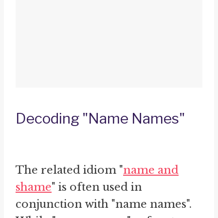
Decoding "Name Names"
The related idiom "
name and
shame
" is often used in
conjunction with "name names".