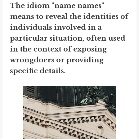
The idiom "name names"
means to reveal the identities of
individuals involved in a
particular situation, often used
in the context of exposing
wrongdoers or providing
specific details.