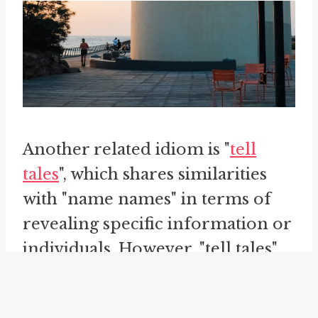
Another related idiom is "
tell
tales
", which shares similarities
with "name names" in terms of
revealing specific information or
individuals. However, "tell tales"
often implies a sense of tattling
or gossiping, rather than