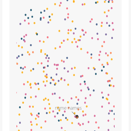
name names