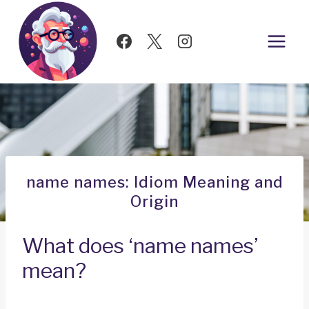
Skip
to
content
name names: Idiom Meaning and
Origin
What does ‘name names’
mean?