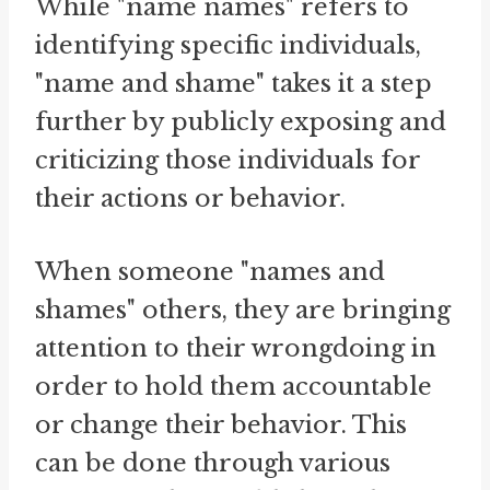
While "name names" refers to
identifying specific individuals,
"name and shame" takes it a step
further by publicly exposing and
criticizing those individuals for
their actions or behavior.
When someone "names and
shames" others, they are bringing
attention to their wrongdoing in
order to hold them accountable
or change their behavior. This
can be done through various