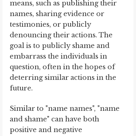
means, such as publishing their
names, sharing evidence or
testimonies, or publicly
denouncing their actions. The
goal is to publicly shame and
embarrass the individuals in
question, often in the hopes of
deterring similar actions in the
future.
Similar to "name names", "name
and shame" can have both
positive and negative