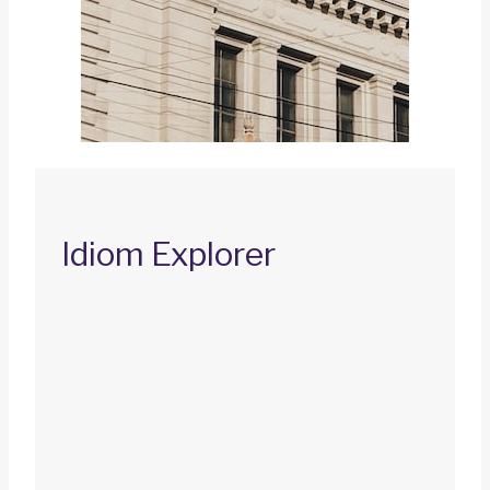
Idiom Explorer