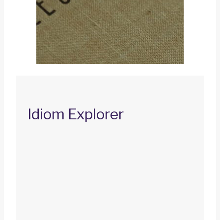
Idiom Explorer