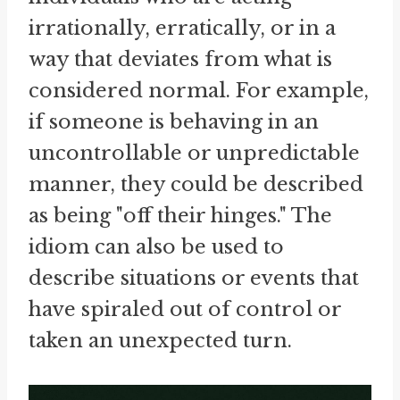
irrationally, erratically, or in a
way that deviates from what is
considered normal. For example,
if someone is behaving in an
uncontrollable or unpredictable
manner, they could be described
as being "off their hinges." The
idiom can also be used to
describe situations or events that
have spiraled out of control or
taken an unexpected turn.