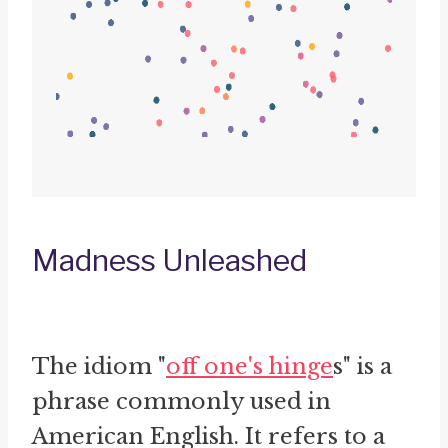
Madness Unleashed
The idiom "
off one's hinge
s" is a
phrase commonly used in
American English. It refers to a