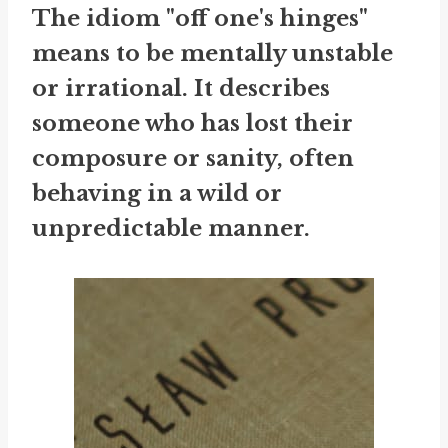
The idiom "off one's hinges"
means to be mentally unstable
or irrational. It describes
someone who has lost their
composure or sanity, often
behaving in a wild or
unpredictable manner.