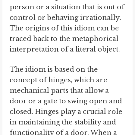
person or a situation that is out of
control or behaving irrationally.
The origins of this idiom can be
traced back to the metaphorical
interpretation of a literal object.
The idiom is based on the
concept of hinges, which are
mechanical parts that allow a
door or a gate to swing open and
closed. Hinges play a crucial role
in maintaining the stability and
functionality of a door. When a