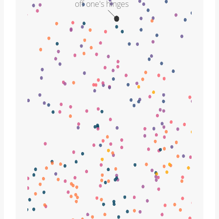
off one's hinges