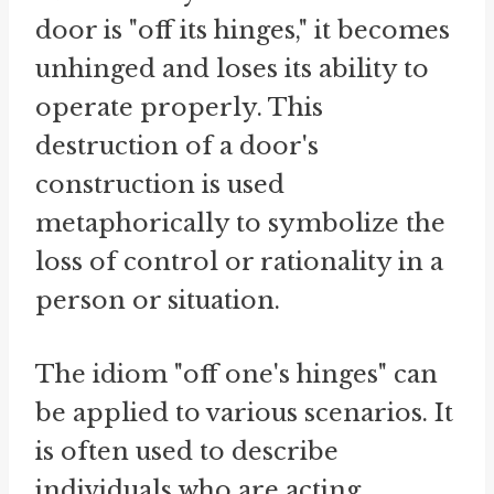
door is "off its hinges," it becomes
unhinged and loses its ability to
operate properly. This
destruction of a door's
construction is used
metaphorically to symbolize the
loss of control or rationality in a
person or situation.
The idiom "off one's hinges" can
be applied to various scenarios. It
is often used to describe
individuals who are acting