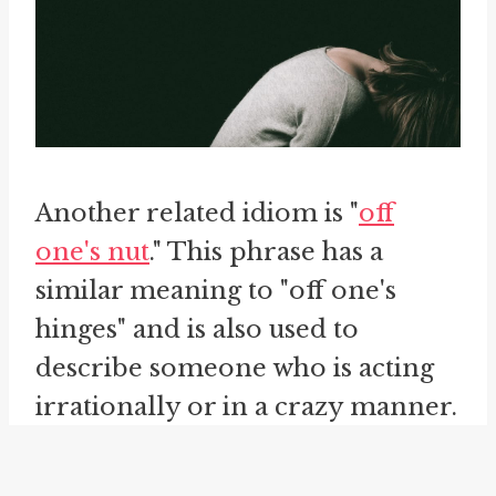
Another related idiom is "
off
one's nut
." This phrase has a
similar meaning to "off one's
hinges" and is also used to
describe someone who is acting
irrationally or in a crazy manner.
Both idioms convey the idea of a
person being mentally unstable