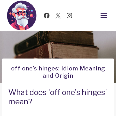
Skip
to
content
off one’s hinges: Idiom Meaning
and Origin
What does ‘off one's hinges’
mean?