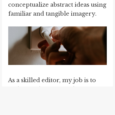
conceptualize abstract ideas using
familiar and tangible imagery.
As a skilled editor, my job is to
make articles more coherent,
readable, and effective. I follow
the Associated Press (AP) style,