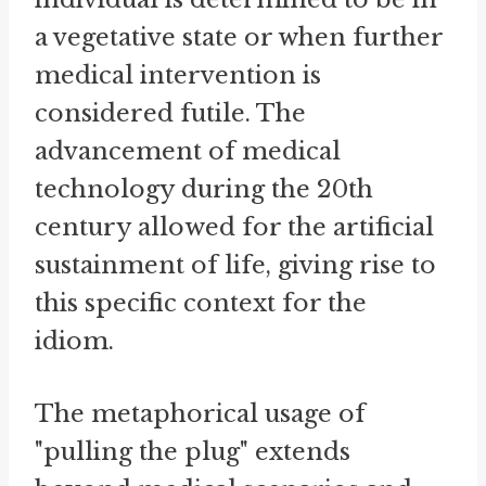
a vegetative state or when further
medical intervention is
considered futile. The
advancement of medical
technology during the 20th
century allowed for the artificial
sustainment of life, giving rise to
this specific context for the
idiom.
The metaphorical usage of
"pulling the plug" extends