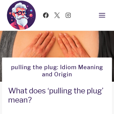
Skip
to
content
pulling the plug: Idiom Meaning
and Origin
What does ‘pulling the plug’
mean?