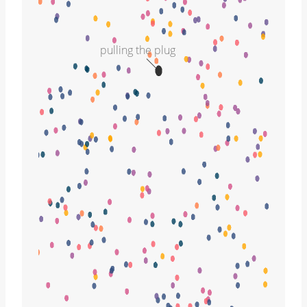
pulling the plug