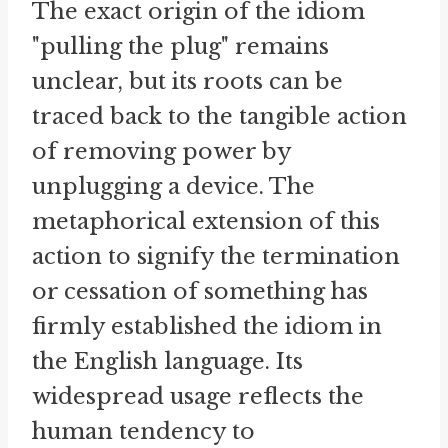
The exact origin of the idiom
"pulling the plug" remains
unclear, but its roots can be
traced back to the tangible action
of removing power by
unplugging a device. The
metaphorical extension of this
action to signify the termination
or cessation of something has
firmly established the idiom in
the English language. Its
widespread usage reflects the
human tendency to