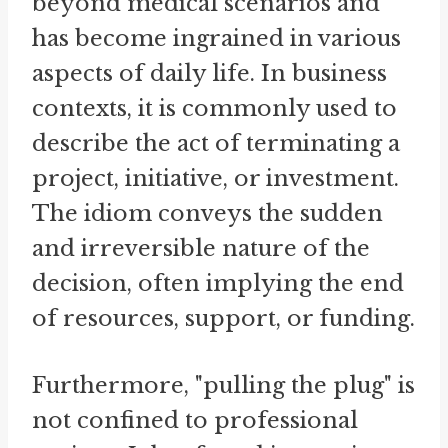
beyond medical scenarios and
has become ingrained in various
aspects of daily life. In business
contexts, it is commonly used to
describe the act of terminating a
project, initiative, or investment.
The idiom conveys the sudden
and irreversible nature of the
decision, often implying the end
of resources, support, or funding.
Furthermore, "pulling the plug" is
not confined to professional