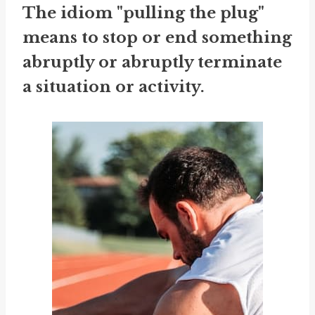
The idiom "pulling the plug"
means to stop or end something
abruptly or abruptly terminate
a situation or activity.