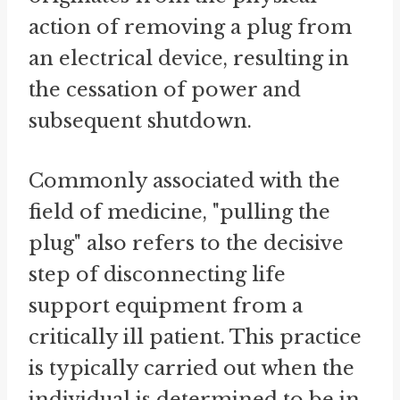
action of removing a plug from
an electrical device, resulting in
the cessation of power and
subsequent shutdown.
Commonly associated with the
field of medicine, "pulling the
plug" also refers to the decisive
step of disconnecting life
support equipment from a
critically ill patient. This practice
is typically carried out when the
individual is determined to be in