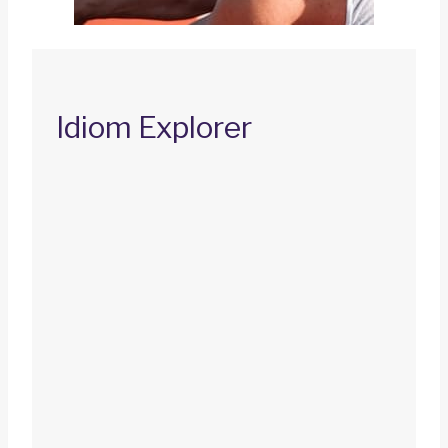
Idiom Explorer