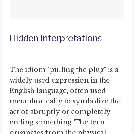
Hidden Interpretations
The idiom "pulling the plug" is a
widely used expression in the
English language, often used
metaphorically to symbolize the
act of abruptly or completely
ending something. The term
originates from the physical