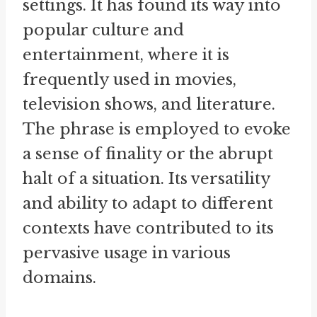
settings. It has found its way into
popular culture and
entertainment, where it is
frequently used in movies,
television shows, and literature.
The phrase is employed to evoke
a sense of finality or the abrupt
halt of a situation. Its versatility
and ability to adapt to different
contexts have contributed to its
pervasive usage in various
domains.