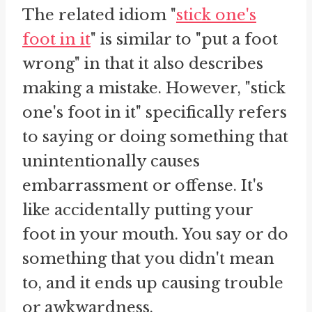
The related idiom "
stick one's
foot in it
" is similar to "put a foot
wrong" in that it also describes
making a mistake. However, "stick
one's foot in it" specifically refers
to saying or doing something that
unintentionally causes
embarrassment or offense. It's
like accidentally putting your
foot in your mouth. You say or do
something that you didn't mean
to, and it ends up causing trouble
or awkwardness.