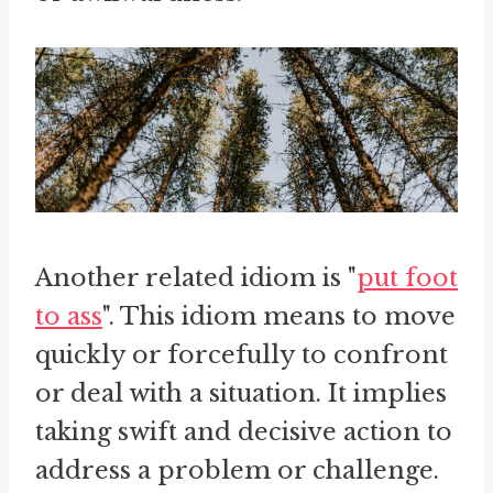
Another related idiom is "
put foot
to ass
". This idiom means to move
quickly or forcefully to confront
or deal with a situation. It implies
taking swift and decisive action to
address a problem or challenge.