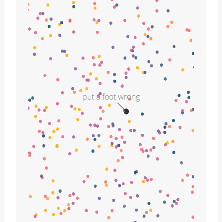
put a foot wrong