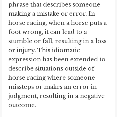
phrase that describes someone
making a mistake or error. In
horse racing, when a horse puts a
foot wrong, it can lead to a
stumble or fall, resulting in a loss
or injury. This idiomatic
expression has been extended to
describe situations outside of
horse racing where someone
missteps or makes an error in
judgment, resulting in a negative
outcome.