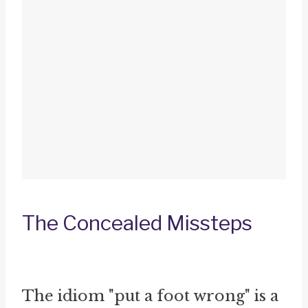
The Concealed Missteps
The idiom "put a foot wrong" is a