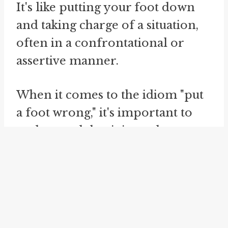
It's like putting your foot down
and taking charge of a situation,
often in a confrontational or
assertive manner.
When it comes to the idiom "put
a foot wrong," it's important to
understand that it is used
figuratively rather than literally.
It doesn't mean actually placing
your foot in the wrong position
or tripping. Instead, it is a
metaphorical expression that