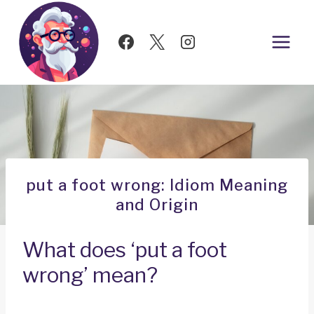
Skip
to
content
put a foot wrong: Idiom Meaning
and Origin
What does ‘put a foot
wrong’ mean?