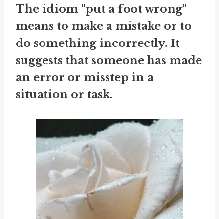
The idiom "put a foot wrong"
means to make a mistake or to
do something incorrectly. It
suggests that someone has made
an error or misstep in a
situation or task.