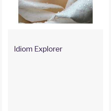
Idiom Explorer