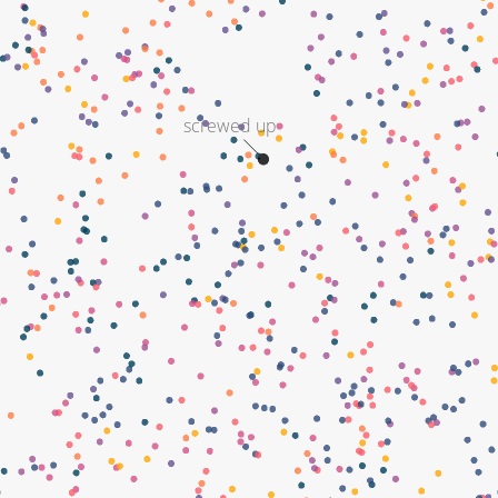
screwed up