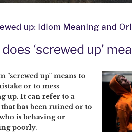
rewed up: Idiom Meaning and Ori
does ‘screwed up’ me
m "screwed up" means to
istake or to mess
 up. It can refer to a
 that has been ruined or to
 who is behaving or
ng poorly.