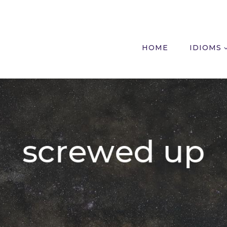
HOME
IDIOMS