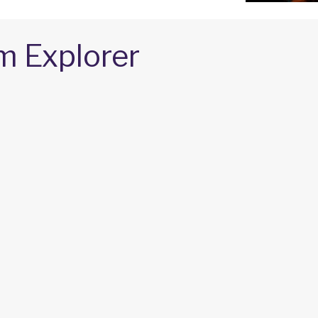
m Explorer