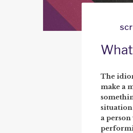
sc
What 
The idio
make a m
something
situation
a person
performi