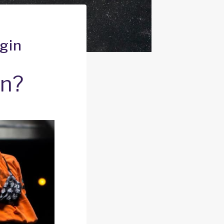
gin
an?