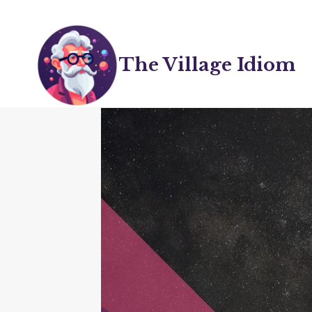
Skip
to
content
The Village Idiom