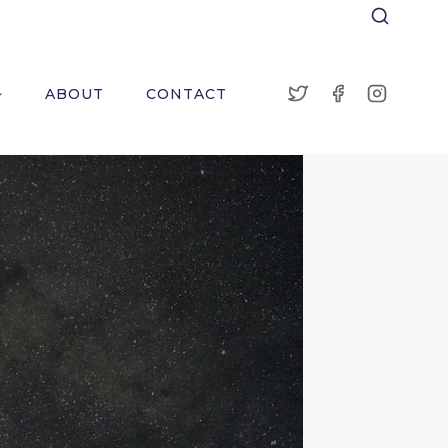
ABOUT
CONTACT