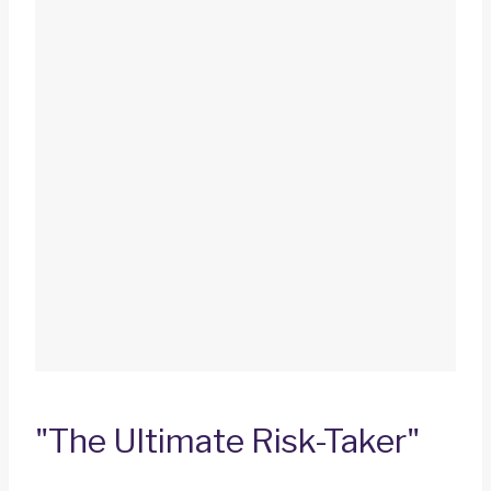
"The Ultimate Risk-Taker"