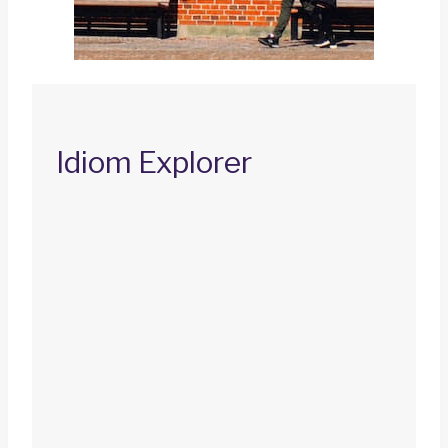
Idiom Explorer