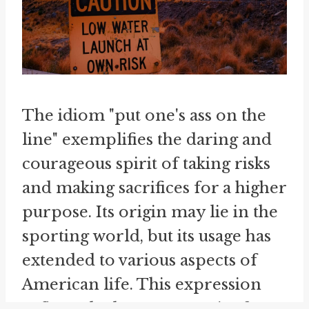
The idiom "put one's ass on the
line" exemplifies the daring and
courageous spirit of taking risks
and making sacrifices for a higher
purpose. Its origin may lie in the
sporting world, but its usage has
extended to various aspects of
American life. This expression
reflects the human capacity for