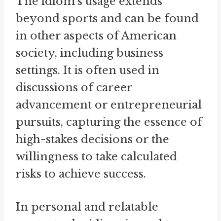
The idiom's usage extends
beyond sports and can be found
in other aspects of American
society, including business
settings. It is often used in
discussions of career
advancement or entrepreneurial
pursuits, capturing the essence of
high-stakes decisions or the
willingness to take calculated
risks to achieve success.
In personal and relatable