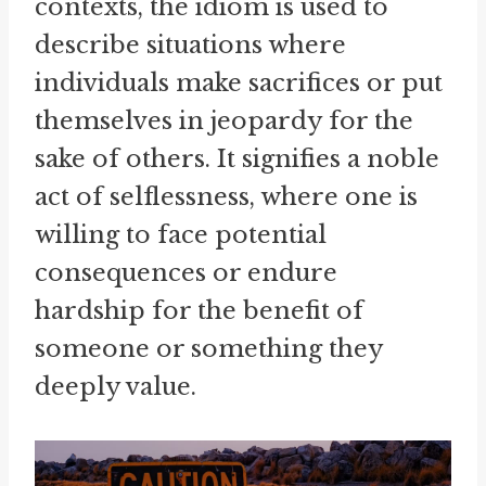
contexts, the idiom is used to
describe situations where
individuals make sacrifices or put
themselves in jeopardy for the
sake of others. It signifies a noble
act of selflessness, where one is
willing to face potential
consequences or endure
hardship for the benefit of
someone or something they
deeply value.