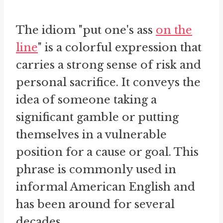
The idiom "put one's ass
on the
line
" is a colorful expression that
carries a strong sense of risk and
personal sacrifice. It conveys the
idea of someone taking a
significant gamble or putting
themselves in a vulnerable
position for a cause or goal. This
phrase is commonly used in
informal American English and
has been around for several
decades.