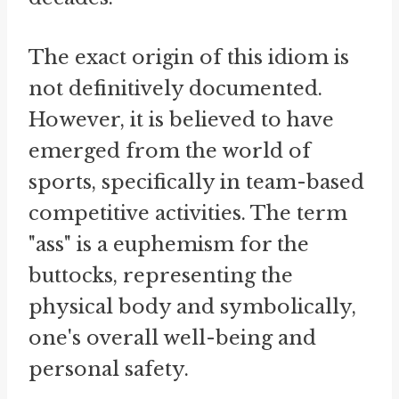
The exact origin of this idiom is
not definitively documented.
However, it is believed to have
emerged from the world of
sports, specifically in team-based
competitive activities. The term
"ass" is a euphemism for the
buttocks, representing the
physical body and symbolically,
one's overall well-being and
personal safety.