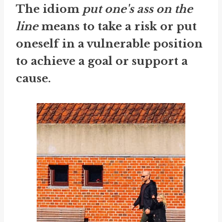
The idiom
put one's ass on the
line
means to take a risk or put
oneself in a vulnerable position
to achieve a goal or support a
cause.