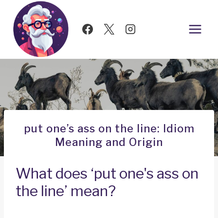
Skip
to
content
put one’s ass on the line: Idiom
Meaning and Origin
What does ‘put one's ass on
the line’ mean?