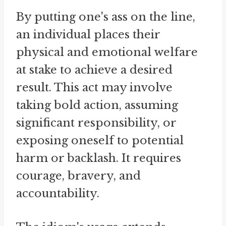
By putting one's ass on the line,
an individual places their
physical and emotional welfare
at stake to achieve a desired
result. This act may involve
taking bold action, assuming
significant responsibility, or
exposing oneself to potential
harm or backlash. It requires
courage, bravery, and
accountability.