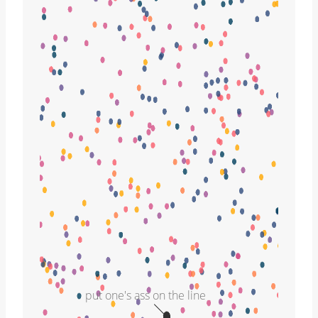
put one's ass on the line