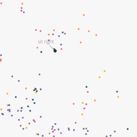
sit right