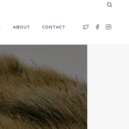
ABOUT
CONTACT