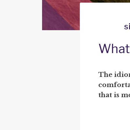
s
What 
The idiom
comfortab
that is m