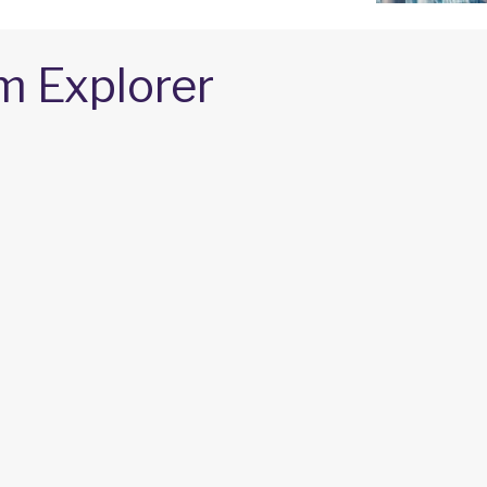
m Explorer