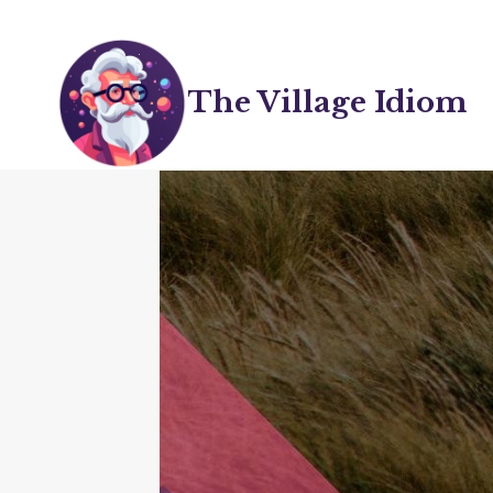
Skip
to
content
The Village Idiom