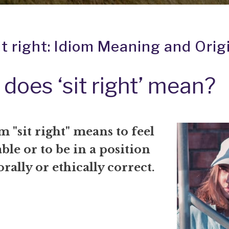
it right: Idiom Meaning and Orig
does ‘sit right’ mean?
 "sit right" means to feel
le or to be in a position
orally or ethically correct.