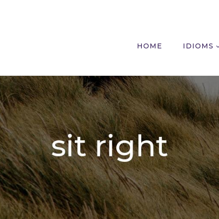
HOME
IDIOMS