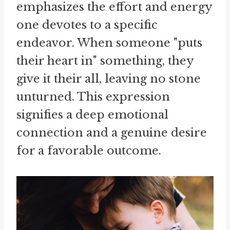
emphasizes the effort and energy
one devotes to a specific
endeavor. When someone "puts
their heart in" something, they
give it their all, leaving no stone
unturned. This expression
signifies a deep emotional
connection and a genuine desire
for a favorable outcome.