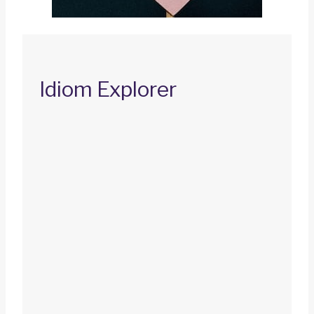
Idiom Explorer