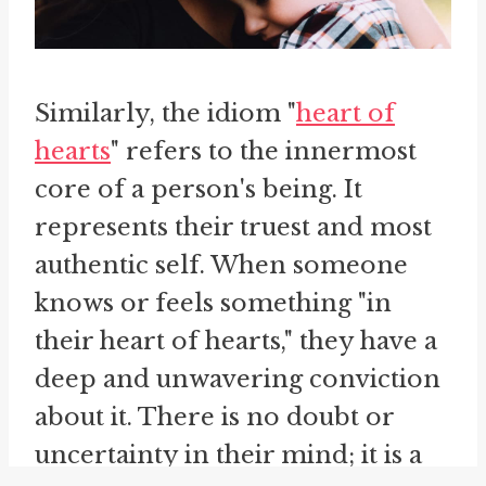
Similarly, the idiom "
heart of
hearts
" refers to the innermost
core of a person's being. It
represents their truest and most
authentic self. When someone
knows or feels something "in
their heart of hearts," they have a
deep and unwavering conviction
about it. There is no doubt or
uncertainty in their mind; it is a