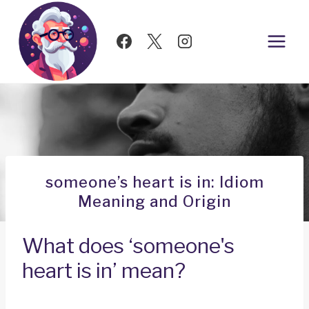
Skip
to
content
someone’s heart is in: Idiom
Meaning and Origin
What does ‘someone's
heart is in’ mean?