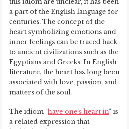
this idiom are unclear, it has been
a part of the English language for
centuries. The concept of the
heart symbolizing emotions and
inner feelings can be traced back
to ancient civilizations such as the
Egyptians and Greeks. In English
literature, the heart has long been
associated with love, passion, and
matters of the soul.
The idiom "
have one's heart in
" is
a related expression that