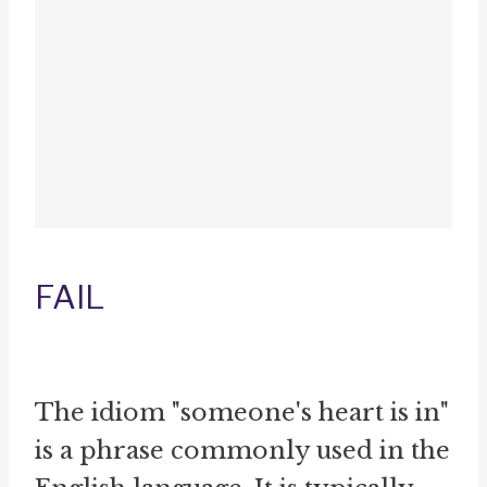
FAIL
The idiom "someone's heart is in"
is a phrase commonly used in the