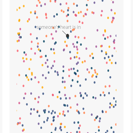
someone's heart is in