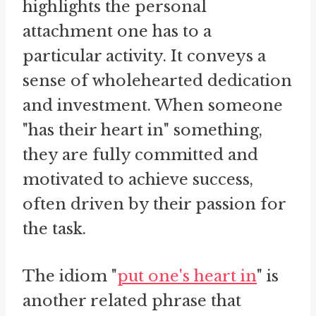
highlights the personal
attachment one has to a
particular activity. It conveys a
sense of wholehearted dedication
and investment. When someone
"has their heart in" something,
they are fully committed and
motivated to achieve success,
often driven by their passion for
the task.
The idiom "
put one's heart in
" is
another related phrase that