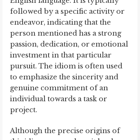
English language. It is typically
followed by a specific activity or
endeavor, indicating that the
person mentioned has a strong
passion, dedication, or emotional
investment in that particular
pursuit. The idiom is often used
to emphasize the sincerity and
genuine commitment of an
individual towards a task or
project.
Although the precise origins of