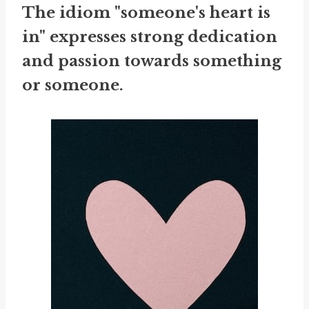
The idiom "someone's heart is
in" expresses strong dedication
and passion towards something
or someone.