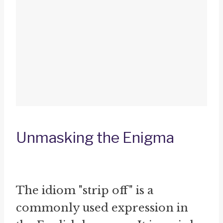
Unmasking the Enigma
The idiom "strip off" is a
commonly used expression in