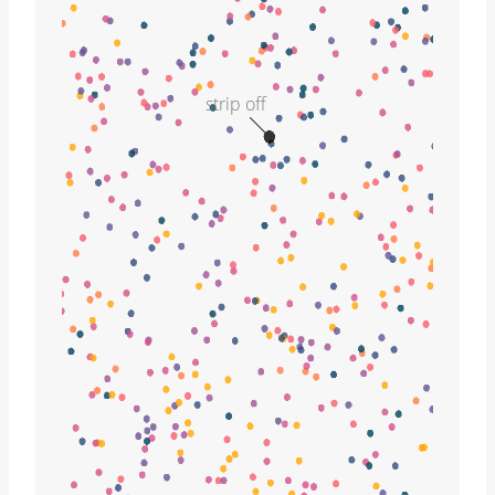
strip off