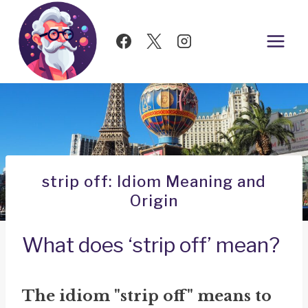
Skip
to
content
strip off: Idiom Meaning and
Origin
What does ‘strip off’ mean?
The idiom "strip off" means to