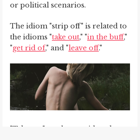
or political scenarios.
The idiom "strip off" is related to
the idioms "
take out
," "
in the buff
,"
"
get rid of
," and "
leave off
."
"Take out" can be considered a
synonym of "strip off" in its