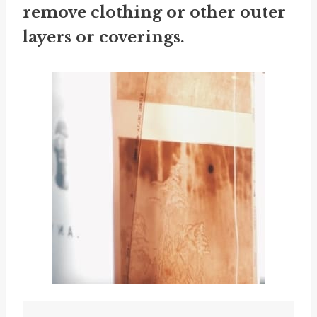
remove clothing or other outer
layers or coverings.