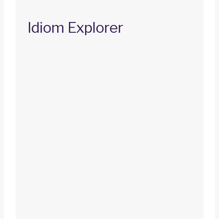
Idiom Explorer