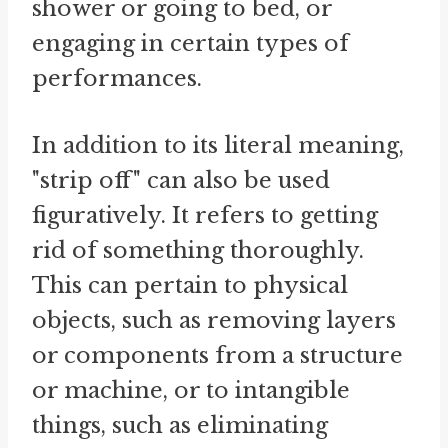
shower or going to bed, or
engaging in certain types of
performances.
In addition to its literal meaning,
"strip off" can also be used
figuratively. It refers to getting
rid of something thoroughly.
This can pertain to physical
objects, such as removing layers
or components from a structure
or machine, or to intangible
things, such as eliminating