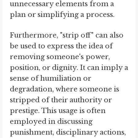
unnecessary elements from a
plan or simplifying a process.
Furthermore, "strip off" can also
be used to express the idea of
removing someone's power,
position, or dignity. It can imply a
sense of humiliation or
degradation, where someone is
stripped of their authority or
prestige. This usage is often
employed in discussing
punishment, disciplinary actions,