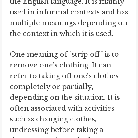
the English language. It is mainly
used in informal contexts and has
multiple meanings depending on
the context in which it is used.
One meaning of "strip off" is to
remove one's clothing. It can
refer to taking off one's clothes
completely or partially,
depending on the situation. It is
often associated with activities
such as changing clothes,
undressing before taking a