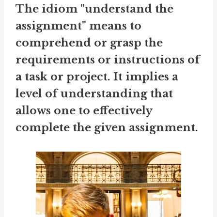
The idiom "understand the
assignment" means to
comprehend or grasp the
requirements or instructions of
a task or project. It implies a
level of understanding that
allows one to effectively
complete the given assignment.