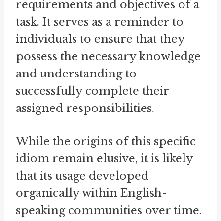
requirements and objectives of a
task. It serves as a reminder to
individuals to ensure that they
possess the necessary knowledge
and understanding to
successfully complete their
assigned responsibilities.
While the origins of this specific
idiom remain elusive, it is likely
that its usage developed
organically within English-
speaking communities over time.