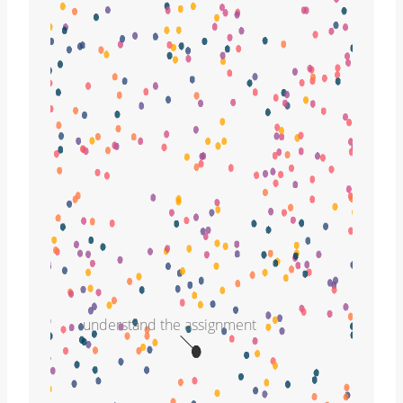
understand the assignment