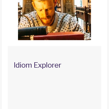
Idiom Explorer