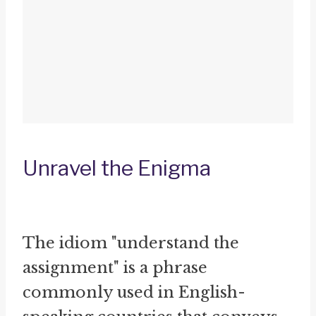
Unravel the Enigma
The idiom "understand the
assignment" is a phrase
commonly used in English-