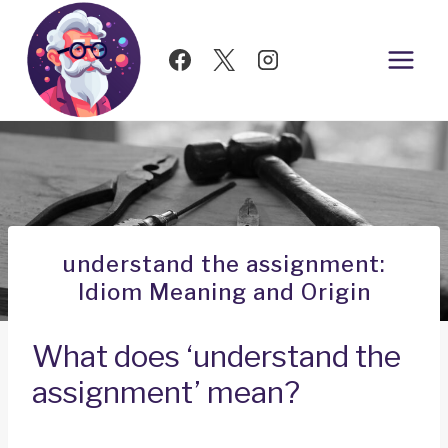
Skip
to
content
understand the assignment:
Idiom Meaning and Origin
What does ‘understand the
assignment’ mean?