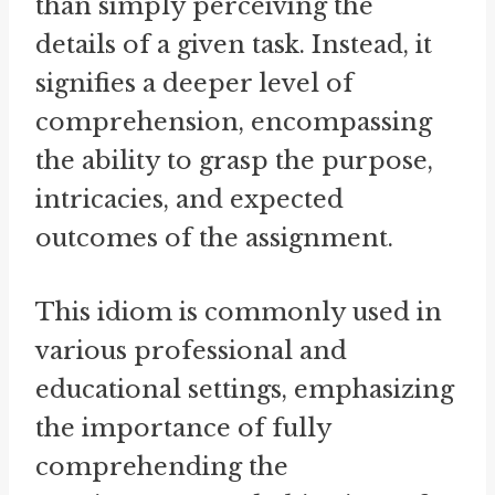
than simply perceiving the
details of a given task. Instead, it
signifies a deeper level of
comprehension, encompassing
the ability to grasp the purpose,
intricacies, and expected
outcomes of the assignment.
This idiom is commonly used in
various professional and
educational settings, emphasizing
the importance of fully
comprehending the