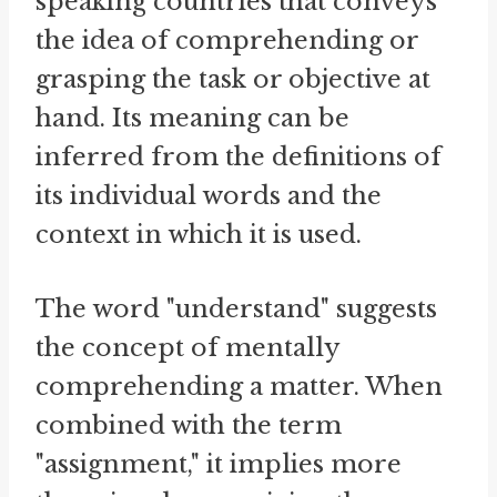
speaking countries that conveys
the idea of comprehending or
grasping the task or objective at
hand. Its meaning can be
inferred from the definitions of
its individual words and the
context in which it is used.
The word "understand" suggests
the concept of mentally
comprehending a matter. When
combined with the term
"assignment," it implies more