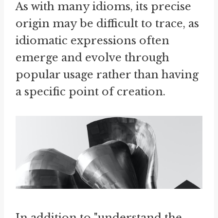
As with many idioms, its precise
origin may be difficult to trace, as
idiomatic expressions often
emerge and evolve through
popular usage rather than having
a specific point of creation.
In addition to "understand the