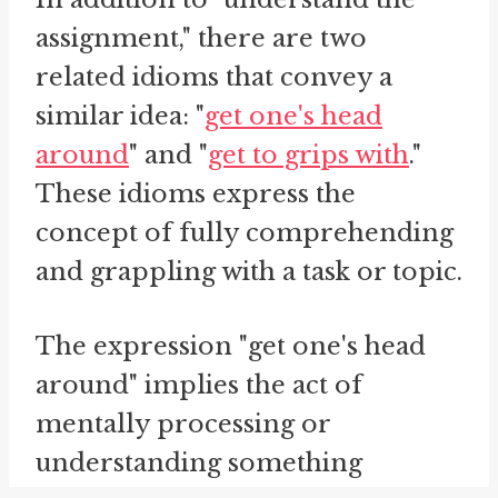
assignment," there are two
related idioms that convey a
similar idea: "
get one's head
around
" and "
get to grips with
."
These idioms express the
concept of fully comprehending
and grappling with a task or topic.
The expression "get one's head
around" implies the act of
mentally processing or
understanding something