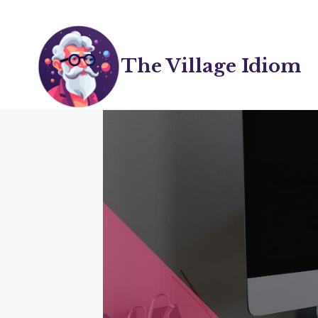
Skip
to
content
The Village Idiom