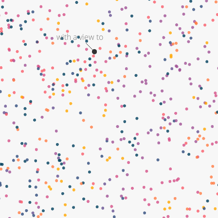
with a view to