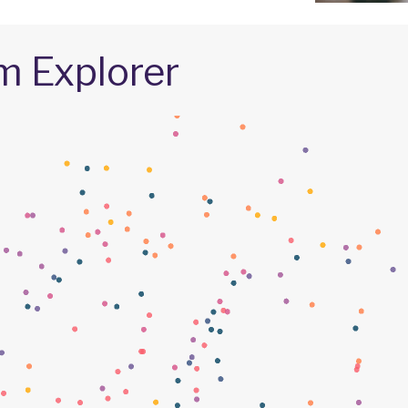
m Explorer