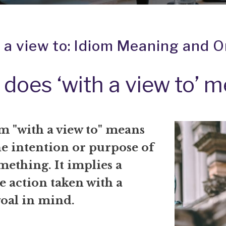
 a view to: Idiom Meaning and O
does ‘with a view to’ 
m "with a view to" means
he intention or purpose of
ething. It implies a
e action taken with a
goal in mind.