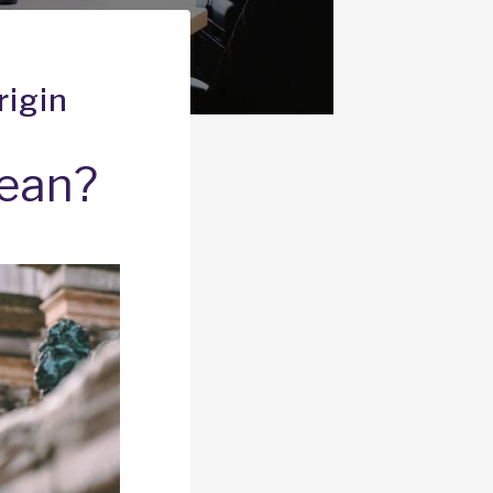
rigin
mean?