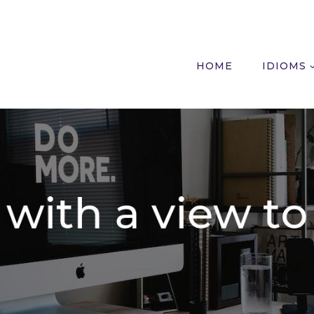
HOME
IDIOMS