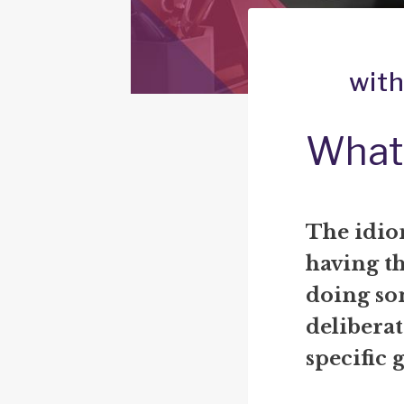
with
What 
The idio
having t
doing som
deliberat
specific 