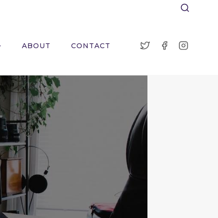
ABOUT
CONTACT