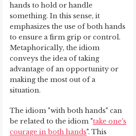
hands to hold or handle
something. In this sense, it
emphasizes the use of both hands
to ensure a firm grip or control.
Metaphorically, the idiom
conveys the idea of taking
advantage of an opportunity or
making the most out of a
situation.
The idiom "with both hands" can
be related to the idiom "
take one's
courage in both hands
". This