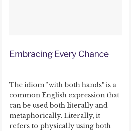
Embracing Every Chance
The idiom "with both hands" is a
common English expression that
can be used both literally and
metaphorically. Literally, it
refers to physically using both