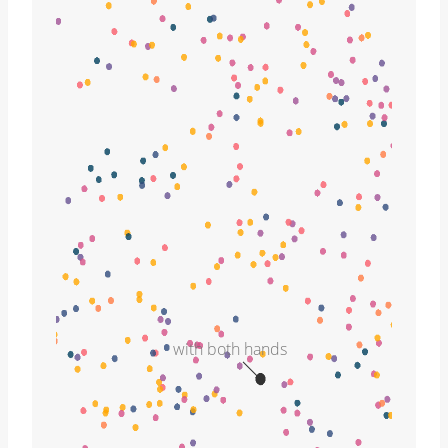
with both hands