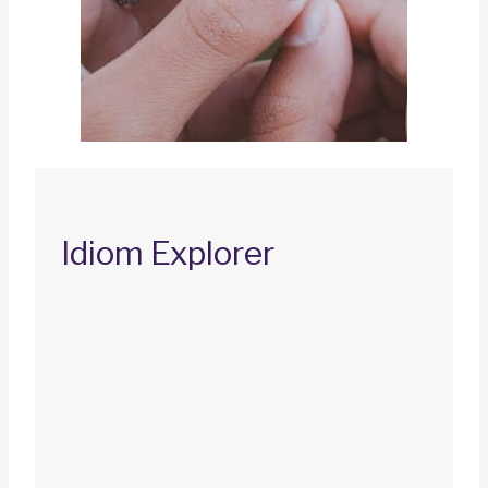
Idiom Explorer