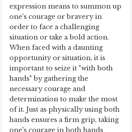
expression means to summon up
one's courage or bravery in
order to face a challenging
situation or take a bold action.
When faced with a daunting
opportunity or situation, it is
important to seize it "with both
hands" by gathering the
necessary courage and
determination to make the most
of it. Just as physically using both
hands ensures a firm grip, taking
one's courage in both hands