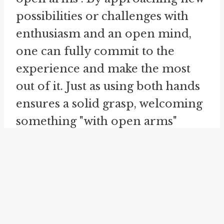
possibilities or challenges with
enthusiasm and an open mind,
one can fully commit to the
experience and make the most
out of it. Just as using both hands
ensures a solid grasp, welcoming
something "with open arms"
allows for a wholehearted
acceptance.