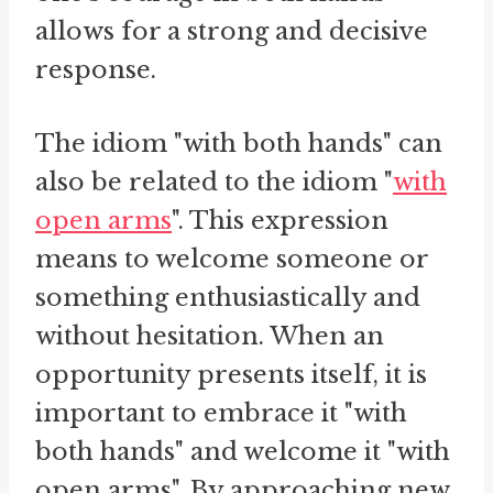
allows for a strong and decisive
response.
The idiom "with both hands" can
also be related to the idiom "
with
open arms
". This expression
means to welcome someone or
something enthusiastically and
without hesitation. When an
opportunity presents itself, it is
important to embrace it "with
both hands" and welcome it "with
open arms". By approaching new