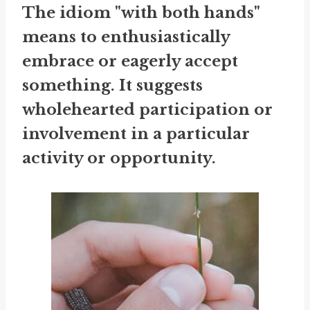
The idiom "with both hands"
means to enthusiastically
embrace or eagerly accept
something. It suggests
wholehearted participation or
involvement in a particular
activity or opportunity.