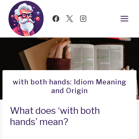
Skip
to
content
with both hands: Idiom Meaning
and Origin
What does ‘with both
hands’ mean?