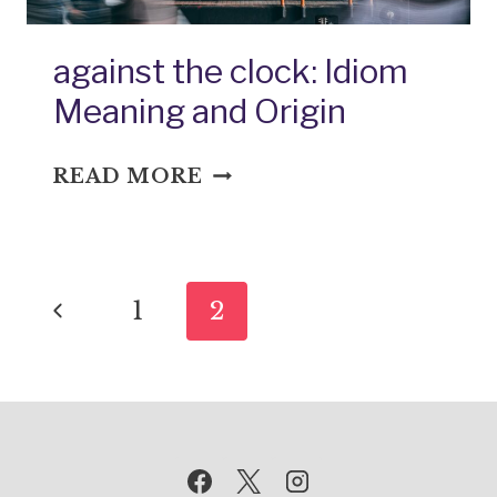
against the clock: Idiom
Meaning and Origin
AGAINST
READ MORE
THE
CLOCK:
IDIOM
Page
MEANING
Previous
1
2
AND
navigation
ORIGIN
Page