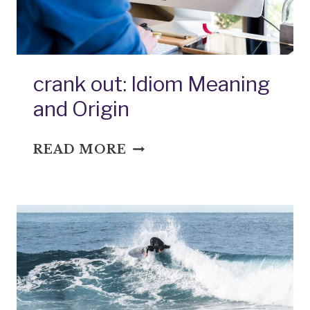
crank out: Idiom Meaning
and Origin
CRANK
READ MORE
OUT:
IDIOM
MEANING
AND
ORIGIN