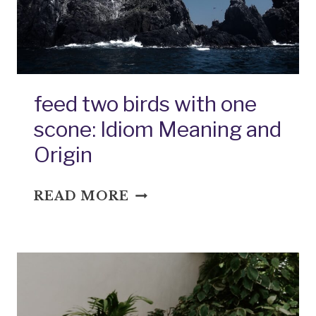
feed two birds with one
scone: Idiom Meaning and
Origin
FEED
READ MORE
TWO
BIRDS
WITH
ONE
SCONE:
IDIOM