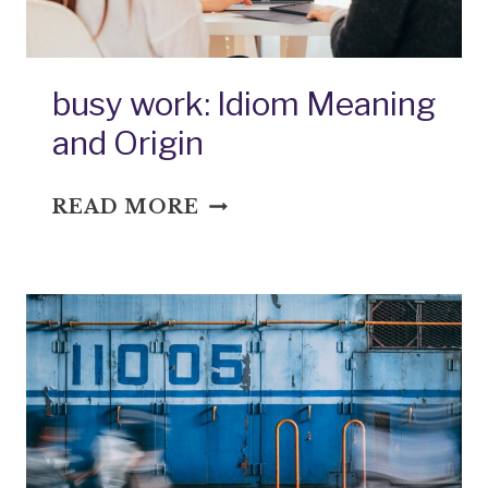
busy work: Idiom Meaning
and Origin
BUSY
READ MORE
WORK:
IDIOM
MEANING
AND
ORIGIN