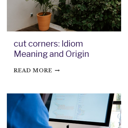
MEANING
AND
ORIGIN
cut corners: Idiom
Meaning and Origin
CUT
READ MORE
CORNERS:
IDIOM
MEANING
AND
ORIGIN