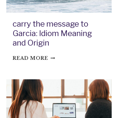
carry the message to
Garcia: Idiom Meaning
and Origin
CARRY
READ MORE
THE
MESSAGE
TO
GARCIA:
IDIOM
MEANING
AND
ORIGIN