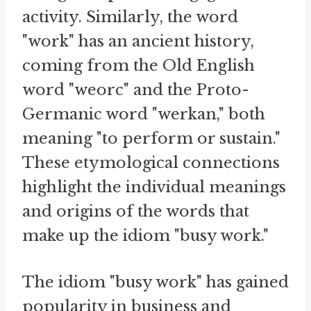
activity. Similarly, the word
"work" has an ancient history,
coming from the Old English
word "weorc" and the Proto-
Germanic word "werkan," both
meaning "to perform or sustain."
These etymological connections
highlight the individual meanings
and origins of the words that
make up the idiom "busy work."
The idiom "busy work" has gained
popularity in business and