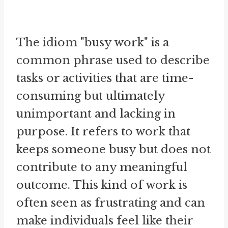
The idiom "busy work" is a
common phrase used to describe
tasks or activities that are time-
consuming but ultimately
unimportant and lacking in
purpose. It refers to work that
keeps someone busy but does not
contribute to any meaningful
outcome. This kind of work is
often seen as frustrating and can
make individuals feel like their