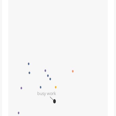
busy work