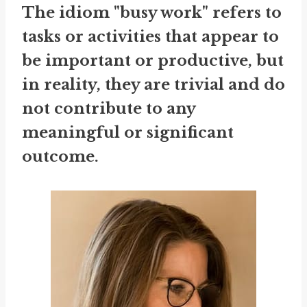
The idiom "busy work" refers to
tasks or activities that appear to
be important or productive, but
in reality, they are trivial and do
not contribute to any
meaningful or significant
outcome.