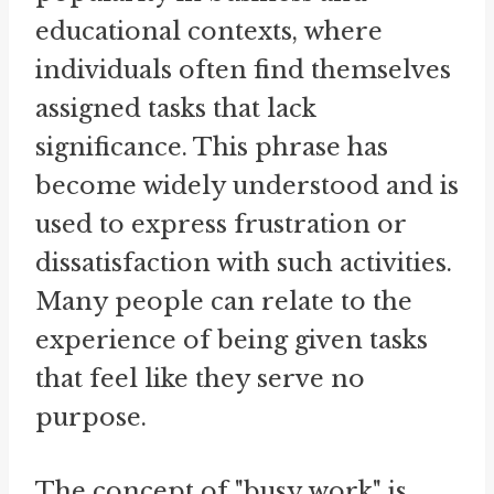
educational contexts, where
individuals often find themselves
assigned tasks that lack
significance. This phrase has
become widely understood and is
used to express frustration or
dissatisfaction with such activities.
Many people can relate to the
experience of being given tasks
that feel like they serve no
purpose.
The concept of "busy work" is