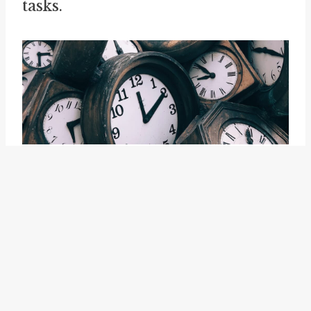
tasks.
The idiom "busy work" captures
the experience of engaging in
tasks that do not contribute to a
meaningful outcome, resulting in
a sense of wasted effort and time.
It reminds us of the potential for