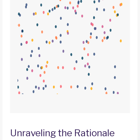
Unraveling the Rationale