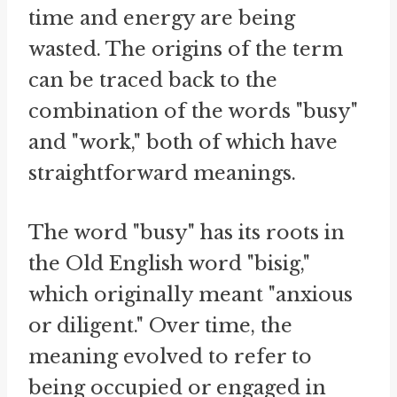
time and energy are being
wasted. The origins of the term
can be traced back to the
combination of the words "busy"
and "work," both of which have
straightforward meanings.
The word "busy" has its roots in
the Old English word "bisig,"
which originally meant "anxious
or diligent." Over time, the
meaning evolved to refer to
being occupied or engaged in