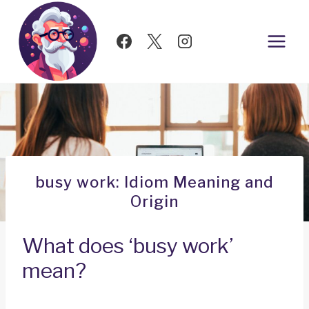
Skip
to
content
busy work: Idiom Meaning and
Origin
What does ‘busy work’
mean?