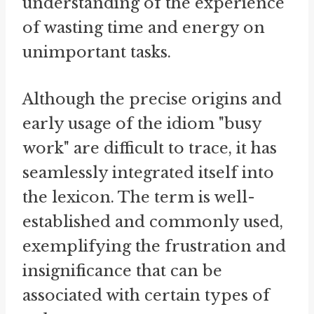
understanding of the experience
of wasting time and energy on
unimportant tasks.
Although the precise origins and
early usage of the idiom "busy
work" are difficult to trace, it has
seamlessly integrated itself into
the lexicon. The term is well-
established and commonly used,
exemplifying the frustration and
insignificance that can be
associated with certain types of