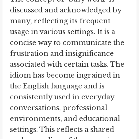
discussed and acknowledged by
many, reflecting its frequent
usage in various settings. It is a
concise way to communicate the
frustration and insignificance
associated with certain tasks. The
idiom has become ingrained in
the English language and is
consistently used in everyday
conversations, professional
environments, and educational
settings. This reflects a shared