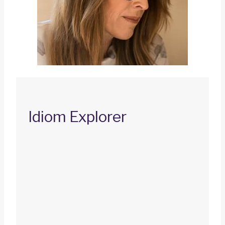
Idiom Explorer