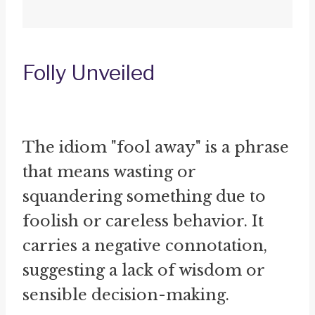
Folly Unveiled
The idiom "fool away" is a phrase
that means wasting or
squandering something due to
foolish or careless behavior. It
carries a negative connotation,
suggesting a lack of wisdom or
sensible decision-making.