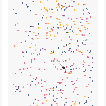
fool away