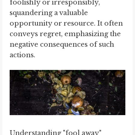
foolishly or irresponsibly,
squandering a valuable
opportunity or resource. It often
conveys regret, emphasizing the
negative consequences of such
actions.
Understanding "fool away"