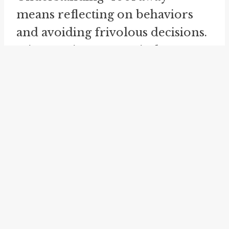
means reflecting on behaviors
and avoiding frivolous decisions.
It is a cautionary reminder to act
thoughtfully and responsibly.
"Fool away" should not be
confused with "
fool around
" or
"fooling about." While they share
a root, they convey different
meanings. "Fool around" refers to
playful behavior without a
purpose, while "fool away"
implies wasting something