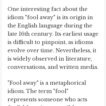
One interesting fact about the
idiom "fool away" is its origin in
the English language during the
late 16th century. Its earliest usage
is difficult to pinpoint, as idioms
evolve over time. Nevertheless, it
is widely observed in literature,
conversations, and written media.
"Fool away" is a metaphorical
idiom. The term "fool"
represents someone who acts