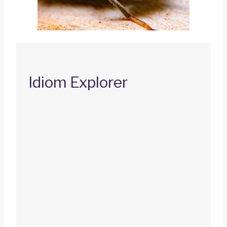
Idiom Explorer