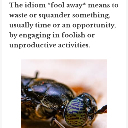
The idiom *fool away* means to
waste or squander something,
usually time or an opportunity,
by engaging in foolish or
unproductive activities.