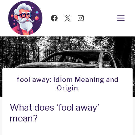
Skip
to
content
fool away: Idiom Meaning and
Origin
What does ‘fool away’
mean?