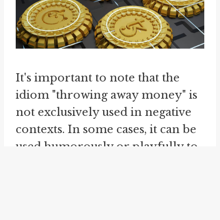
It's important to note that the
idiom "throwing away money" is
not exclusively used in negative
contexts. In some cases, it can be
used humorously or playfully to
describe situations where money
is spent on something enjoyable
or entertaining, even if it may not
be the most practical or