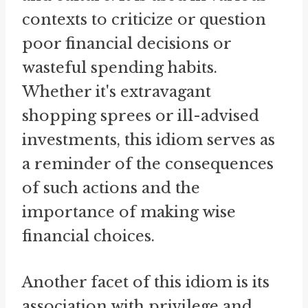
contexts to criticize or question
poor financial decisions or
wasteful spending habits.
Whether it's extravagant
shopping sprees or ill-advised
investments, this idiom serves as
a reminder of the consequences
of such actions and the
importance of making wise
financial choices.
Another facet of this idiom is its
association with privilege and