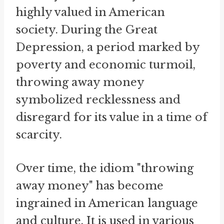
highly valued in American
society. During the Great
Depression, a period marked by
poverty and economic turmoil,
throwing away money
symbolized recklessness and
disregard for its value in a time of
scarcity.
Over time, the idiom "throwing
away money" has become
ingrained in American language
and culture. It is used in various