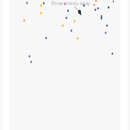
throw money away