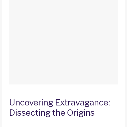
Uncovering Extravagance:
Dissecting the Origins