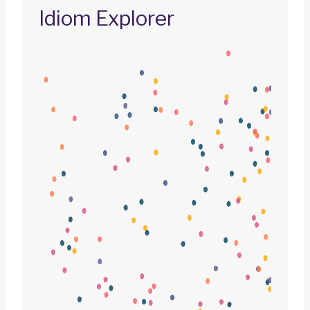
Idiom Explorer