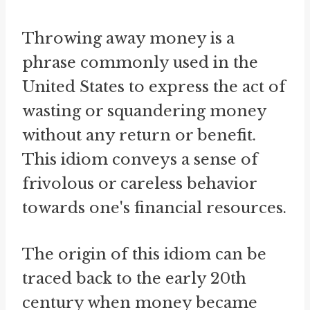
Throwing away money is a
phrase commonly used in the
United States to express the act of
wasting or squandering money
without any return or benefit.
This idiom conveys a sense of
frivolous or careless behavior
towards one's financial resources.
The origin of this idiom can be
traced back to the early 20th
century when money became