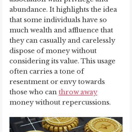
abundance. It highlights the idea
that some individuals have so
much wealth and affluence that
they can casually and carelessly
dispose of money without
considering its value. This usage
often carries a tone of
resentment or envy towards
those who can
throw away
money without repercussions.