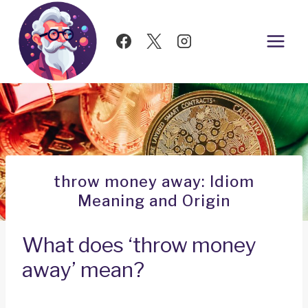
Skip
to
content
throw money away: Idiom
Meaning and Origin
What does ‘throw money
away’ mean?