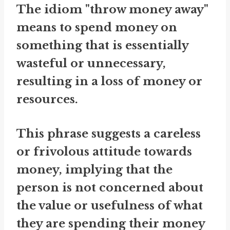
The idiom "throw money away"
means to spend money on
something that is essentially
wasteful or unnecessary,
resulting in a loss of money or
resources.
This phrase suggests a careless
or frivolous attitude towards
money, implying that the
person is not concerned about
the value or usefulness of what
they are spending their money