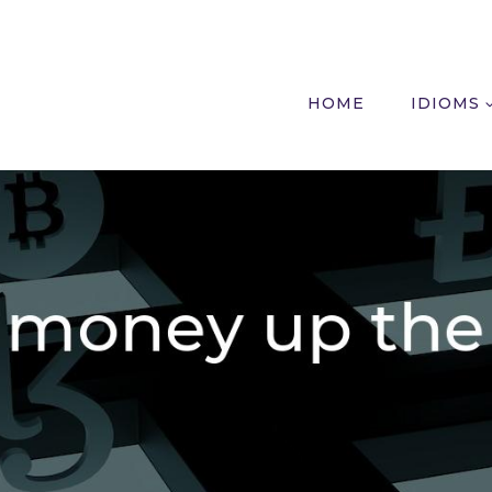
HOME
IDIOMS