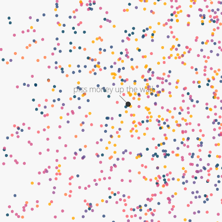
piss money up the wall