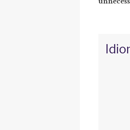
unnecessa
Idio