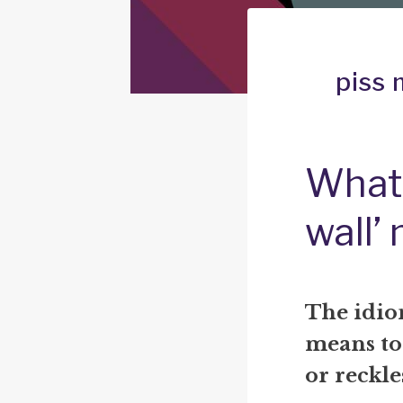
piss 
What 
wall’
The idio
means to
or reckle