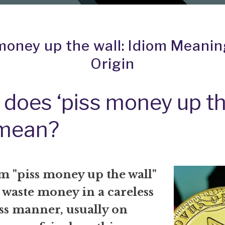
money up the wall: Idiom Meani
Origin
does ‘piss money up t
 mean?
m "piss money up the wall"
 waste money in a careless
ss manner, usually on