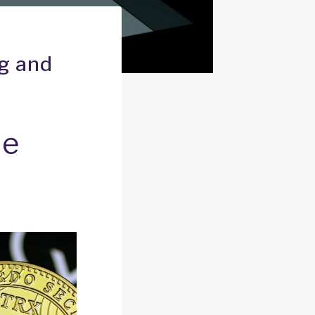
ng and
he