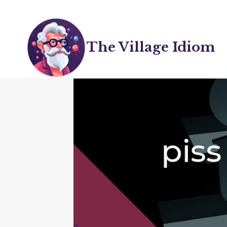
Skip
to
content
The Village Idiom