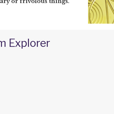
ry or frivolous things.
m Explorer