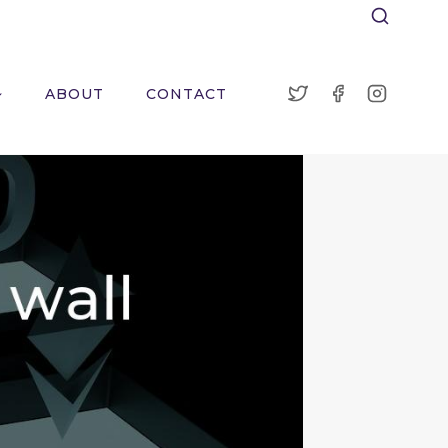
ABOUT
CONTACT