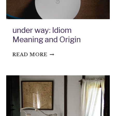
under way: Idiom
Meaning and Origin
UNDER
READ MORE
WAY:
IDIOM
MEANING
AND
ORIGIN