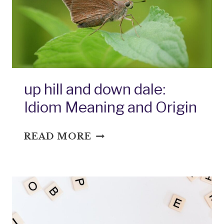
up hill and down dale:
Idiom Meaning and Origin
UP
READ MORE
HILL
AND
DOWN
DALE:
IDIOM
MEANING