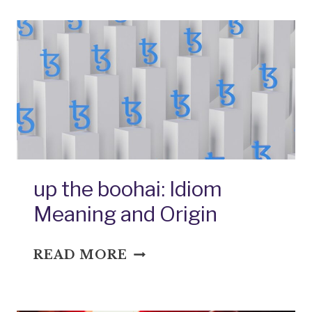
EARS:
IDIOM
MEANING
AND
ORIGIN
up the boohai: Idiom
Meaning and Origin
UP
READ MORE
THE
BOOHAI:
IDIOM