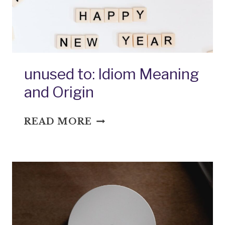
AND
ORIGIN
unused to: Idiom Meaning
and Origin
UNUSED
READ MORE
TO:
IDIOM
MEANING
AND
ORIGIN