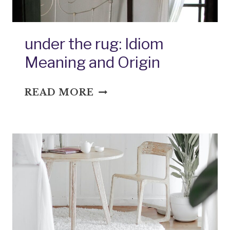
under the rug: Idiom
Meaning and Origin
UNDER
READ MORE
THE
RUG:
IDIOM
MEANING
AND
ORIGIN