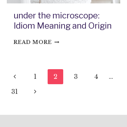
under the microscope:
Idiom Meaning and Origin
UNDER
READ MORE
THE
MICROSCOPE:
IDIOM
Page
MEANING
Previous
1
2
3
4
…
AND
navigation
ORIGIN
Page
Next
31
Page