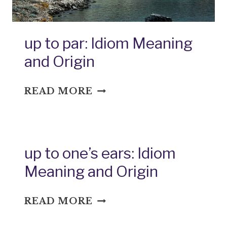
up to par: Idiom Meaning
and Origin
UP
READ MORE
TO
PAR:
IDIOM
MEANING
up to one’s ears: Idiom
AND
Meaning and Origin
ORIGIN
UP
READ MORE
TO
ONE’S