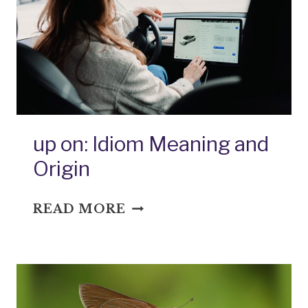
AND
ORIGIN
up on: Idiom Meaning and
Origin
UP
READ MORE
ON:
IDIOM
MEANING
AND
ORIGIN