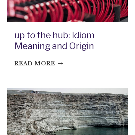
up to the hub: Idiom
Meaning and Origin
UP
READ MORE
TO
THE
HUB:
IDIOM
MEANING
AND
ORIGIN