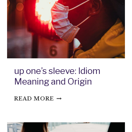
MEANING
AND
ORIGIN
up one’s sleeve: Idiom
Meaning and Origin
UP
READ MORE
ONE’S
SLEEVE:
IDIOM
MEANING