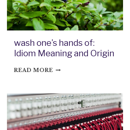
wash one’s hands of:
Idiom Meaning and Origin
WASH
READ MORE
ONE’S
HANDS
OF:
IDIOM
MEANING
AND
ORIGIN