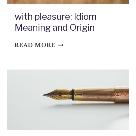
with pleasure: Idiom
Meaning and Origin
WITH
READ MORE
PLEASURE:
IDIOM
MEANING
AND
ORIGIN