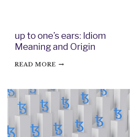
TO
PAR:
IDIOM
MEANING
up to one’s ears: Idiom
AND
Meaning and Origin
ORIGIN
UP
READ MORE
TO
ONE’S
EARS:
IDIOM
MEANING
AND
ORIGIN