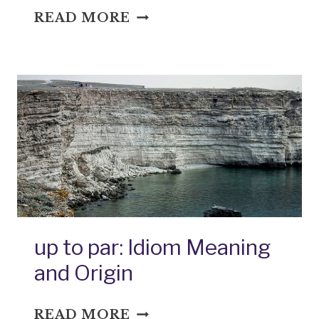
UP
READ MORE
TO
THE
HUB:
IDIOM
MEANING
AND
ORIGIN
up to par: Idiom Meaning
and Origin
UP
READ MORE