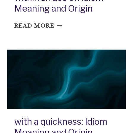
Meaning and Origin
WITHIN
READ MORE
AN
ACE
OF:
IDIOM
MEANING
AND
ORIGIN
with a quickness: Idiom
Meaning and Origin