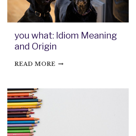
you what: Idiom Meaning
and Origin
YOU
READ MORE
WHAT:
IDIOM
MEANING
AND
ORIGIN