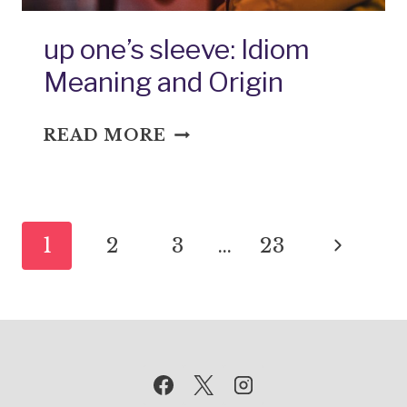
up one’s sleeve: Idiom
Meaning and Origin
UP
READ MORE
ONE’S
SLEEVE:
IDIOM
Page
MEANING
Next
1
2
3
…
23
AND
navigation
ORIGIN
Page