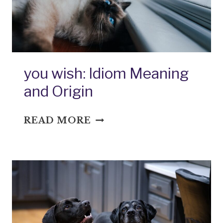
you wish: Idiom Meaning
and Origin
YOU
READ MORE
WISH:
IDIOM
MEANING
AND
ORIGIN