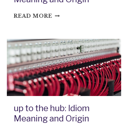
WITH
READ MORE
A
QUICKNESS:
IDIOM
MEANING
AND
ORIGIN
up to the hub: Idiom
Meaning and Origin