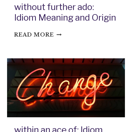
without further ado:
Idiom Meaning and Origin
WITHOUT
READ MORE
FURTHER
ADO:
IDIOM
MEANING
AND
ORIGIN
within an ace of: Idiom