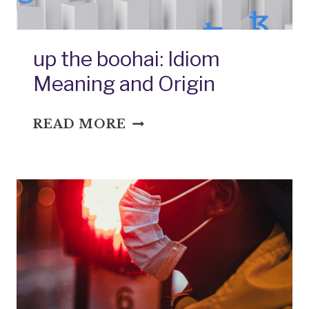
up the boohai: Idiom
Meaning and Origin
UP
READ MORE
THE
BOOHAI:
IDIOM
MEANING
AND
ORIGIN