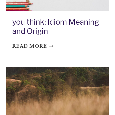
you think: Idiom Meaning
and Origin
YOU
READ MORE
THINK:
IDIOM
MEANING
AND
ORIGIN