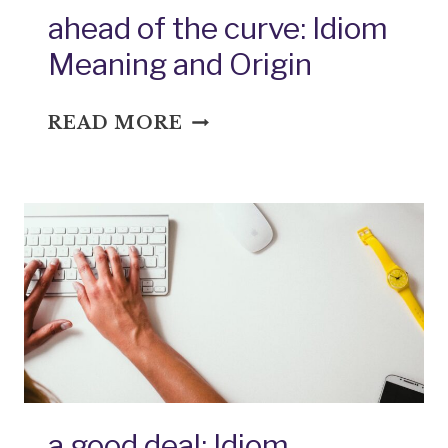
ahead of the curve: Idiom
Meaning and Origin
AHEAD
READ MORE
OF
THE
CURVE:
IDIOM
MEANING
AND
ORIGIN
a good deal: Idiom