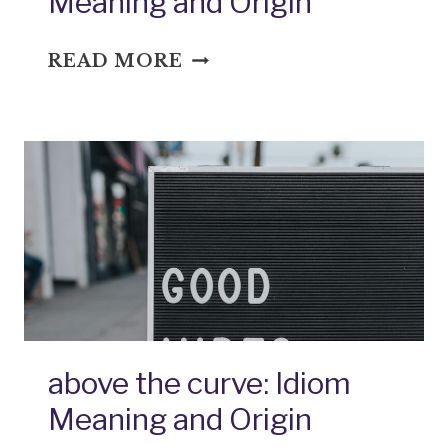
Meaning and Origin
AFTER
READ MORE
THE
FACT:
IDIOM
MEANING
AND
ORIGIN
above the curve: Idiom
Meaning and Origin