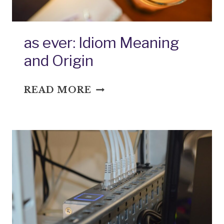
as ever: Idiom Meaning
and Origin
AS
READ MORE
EVER:
IDIOM
MEANING
AND
ORIGIN