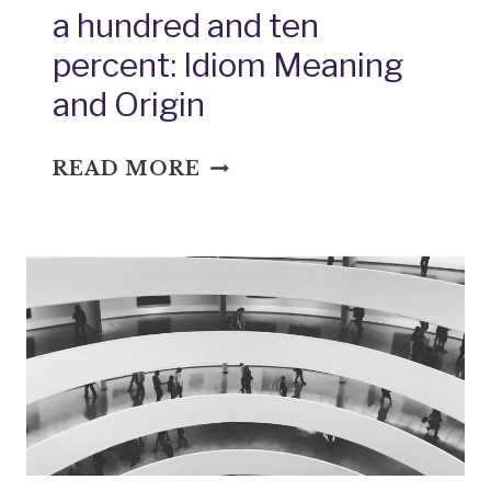
a hundred and ten
percent: Idiom Meaning
and Origin
A
READ MORE
HUNDRED
AND
TEN
PERCENT:
IDIOM
MEANING
AND
ORIGIN