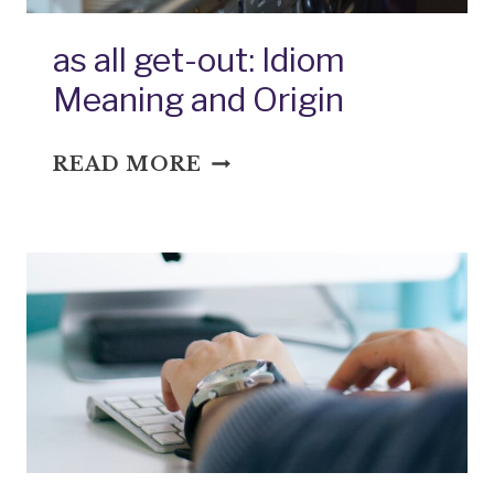
as all get-out: Idiom
Meaning and Origin
AS
READ MORE
ALL
GET-
OUT:
IDIOM
MEANING
AND
ORIGIN