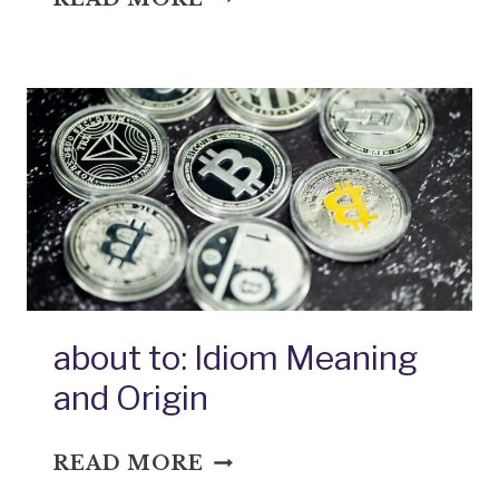
BOARD:
IDIOM
MEANING
AND
ORIGIN
about to: Idiom Meaning
and Origin
ABOUT
READ MORE
TO: