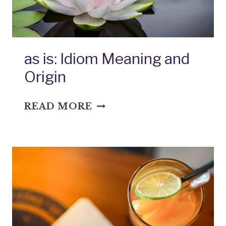
as is: Idiom Meaning and
Origin
AS
READ MORE
IS:
IDIOM
MEANING
AND
ORIGIN