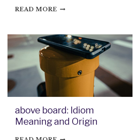
ABOVE
READ MORE
THE
CURVE:
IDIOM
MEANING
AND
ORIGIN
above board: Idiom
Meaning and Origin
ABOVE
READ MORE