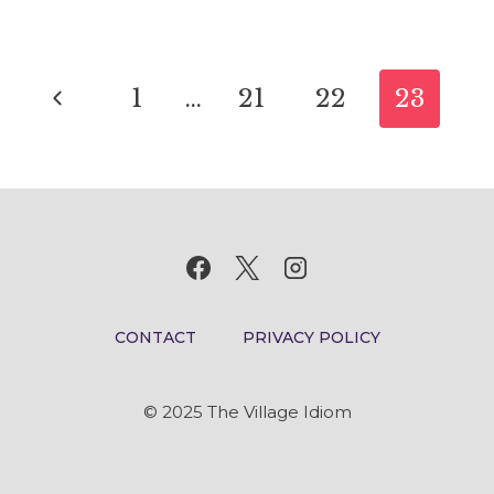
IDIOM
MEANING
Page
AND
Previous
1
…
21
22
23
ORIGIN
navigation
Page
CONTACT
PRIVACY POLICY
© 2025 The Village Idiom