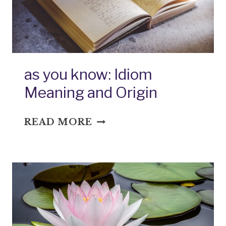
as you know: Idiom
Meaning and Origin
AS
READ MORE
YOU
KNOW:
IDIOM
MEANING
AND
ORIGIN