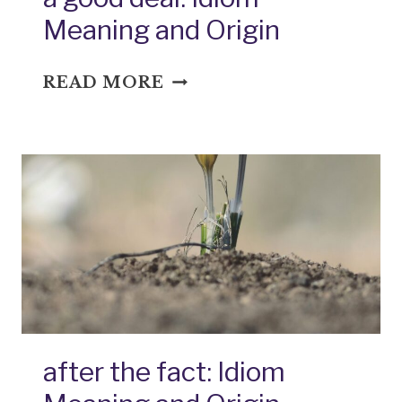
Meaning and Origin
A
READ MORE
GOOD
DEAL:
IDIOM
MEANING
AND
ORIGIN
after the fact: Idiom