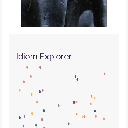
Idiom Explorer