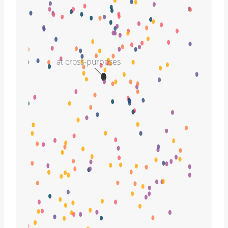
at cross-purposes