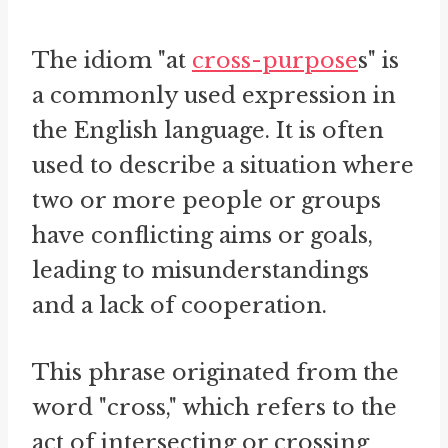
The idiom "at
cross-purpose
s" is
a commonly used expression in
the English language. It is often
used to describe a situation where
two or more people or groups
have conflicting aims or goals,
leading to misunderstandings
and a lack of cooperation.
This phrase originated from the
word "cross," which refers to the
act of intersecting or crossing