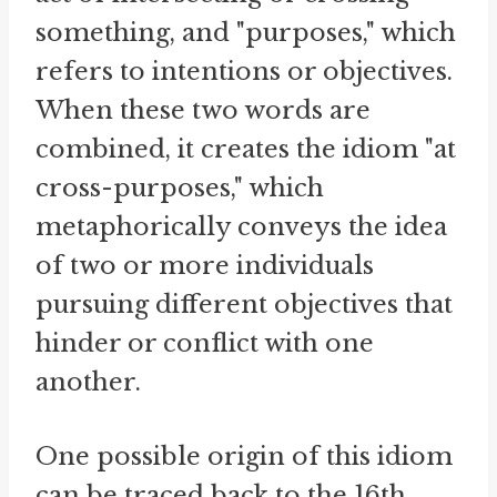
something, and "purposes," which
refers to intentions or objectives.
When these two words are
combined, it creates the idiom "at
cross-purposes," which
metaphorically conveys the idea
of two or more individuals
pursuing different objectives that
hinder or conflict with one
another.
One possible origin of this idiom
can be traced back to the 16th