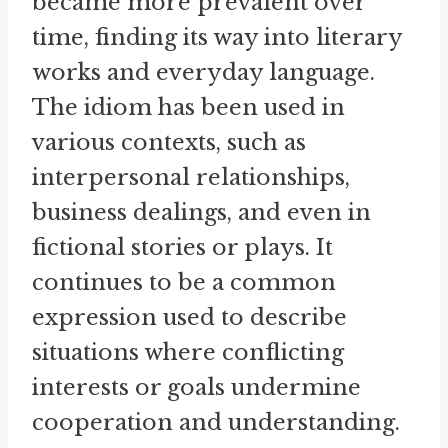
became more prevalent over
time, finding its way into literary
works and everyday language.
The idiom has been used in
various contexts, such as
interpersonal relationships,
business dealings, and even in
fictional stories or plays. It
continues to be a common
expression used to describe
situations where conflicting
interests or goals undermine
cooperation and understanding.