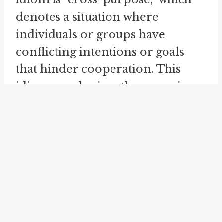
denotes a situation where
individuals or groups have
conflicting intentions or goals
that hinder cooperation. This
idiom emphasizes the opposing
nature of the aims and highlights
the resulting negative impact on
coordination and understanding.
Another related idiom is "
cross
paths
," which describes the
meeting or encountering of two