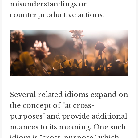
misunderstandings or
counterproductive actions.
Several related idioms expand on
the concept of "at cross-
purposes" and provide additional
nuances to its meaning. One such
idiom is "cross-purpose," which