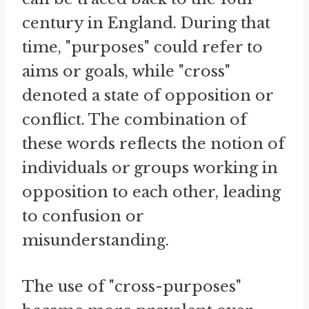
century in England. During that
time, "purposes" could refer to
aims or goals, while "cross"
denoted a state of opposition or
conflict. The combination of
these words reflects the notion of
individuals or groups working in
opposition to each other, leading
to confusion or
misunderstanding.
The use of "cross-purposes"