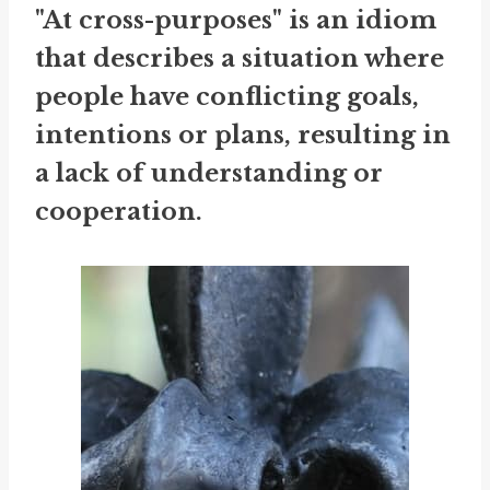
"At cross-purposes" is an idiom
that describes a situation where
people have conflicting goals,
intentions or plans, resulting in
a lack of understanding or
cooperation.