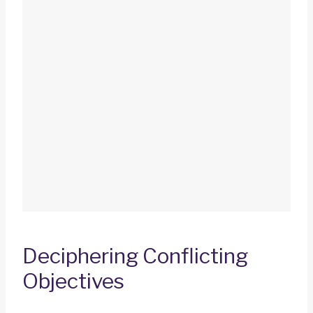
Deciphering Conflicting
Objectives