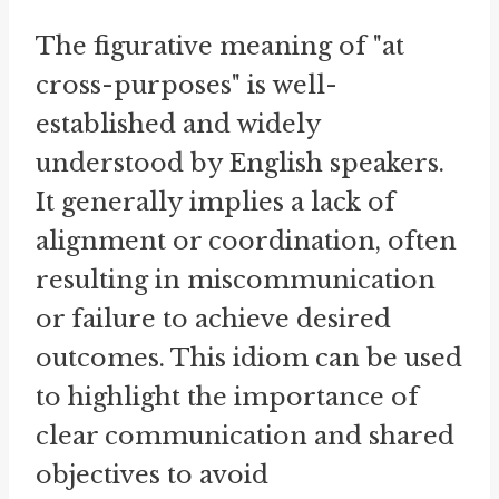
The figurative meaning of "at
cross-purposes" is well-
established and widely
understood by English speakers.
It generally implies a lack of
alignment or coordination, often
resulting in miscommunication
or failure to achieve desired
outcomes. This idiom can be used
to highlight the importance of
clear communication and shared
objectives to avoid