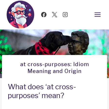
Skip
to
content
at cross-purposes: Idiom
Meaning and Origin
What does ‘at cross-
purposes’ mean?