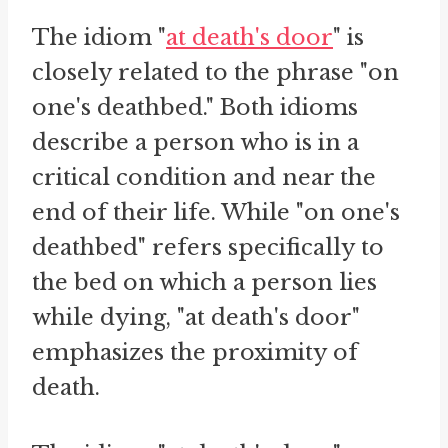
The idiom "
at death's door
" is
closely related to the phrase "on
one's deathbed." Both idioms
describe a person who is in a
critical condition and near the
end of their life. While "on one's
deathbed" refers specifically to
the bed on which a person lies
while dying, "at death's door"
emphasizes the proximity of
death.