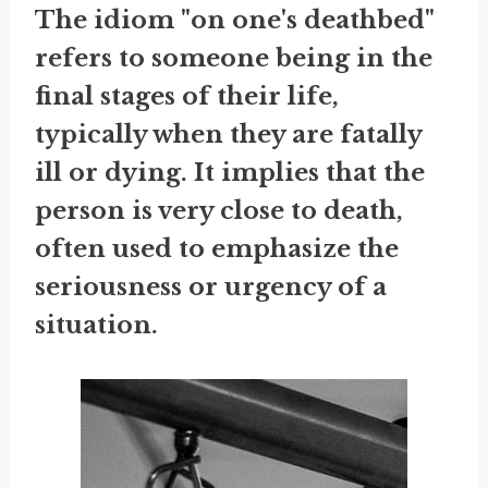
The idiom "on one's deathbed"
refers to someone being in the
final stages of their life,
typically when they are fatally
ill or dying. It implies that the
person is very close to death,
often used to emphasize the
seriousness or urgency of a
situation.