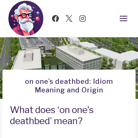
Skip
to
content
on one’s deathbed: Idiom
Meaning and Origin
What does ‘on one's
deathbed’ mean?