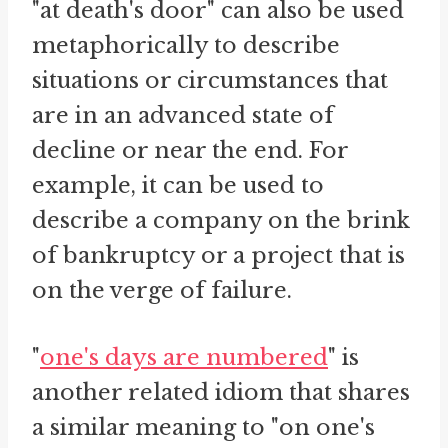
"at death's door" can also be used
metaphorically to describe
situations or circumstances that
are in an advanced state of
decline or near the end. For
example, it can be used to
describe a company on the brink
of bankruptcy or a project that is
on the verge of failure.
"
one's days are numbered
" is
another related idiom that shares
a similar meaning to "on one's