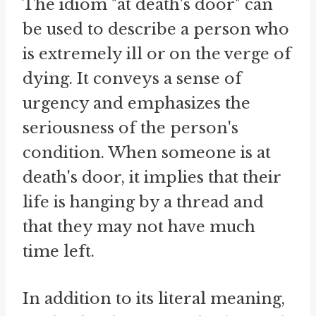
The idiom "at death's door" can
be used to describe a person who
is extremely ill or on the verge of
dying. It conveys a sense of
urgency and emphasizes the
seriousness of the person's
condition. When someone is at
death's door, it implies that their
life is hanging by a thread and
that they may not have much
time left.
In addition to its literal meaning,