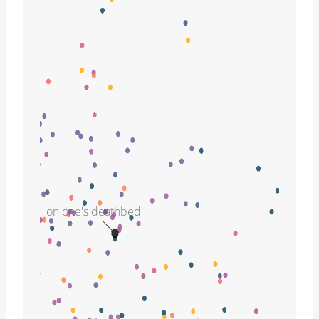
on one's deathbed