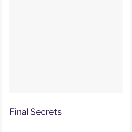
Final Secrets