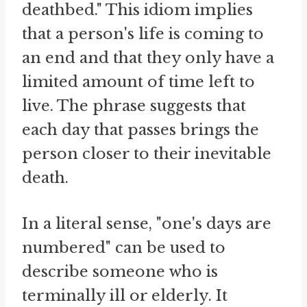
deathbed." This idiom implies
that a person's life is coming to
an end and that they only have a
limited amount of time left to
live. The phrase suggests that
each day that passes brings the
person closer to their inevitable
death.
In a literal sense, "one's days are
numbered" can be used to
describe someone who is
terminally ill or elderly. It