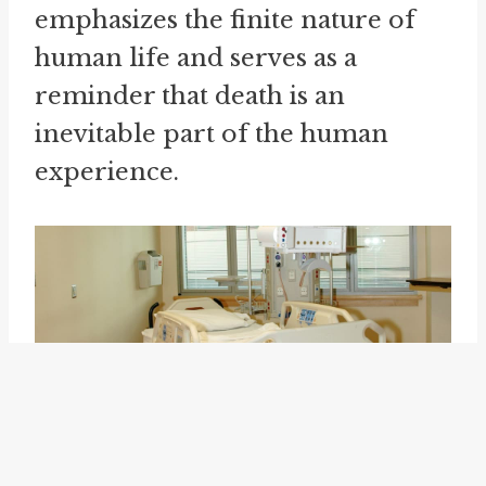
emphasizes the finite nature of
human life and serves as a
reminder that death is an
inevitable part of the human
experience.
However, "one's days are