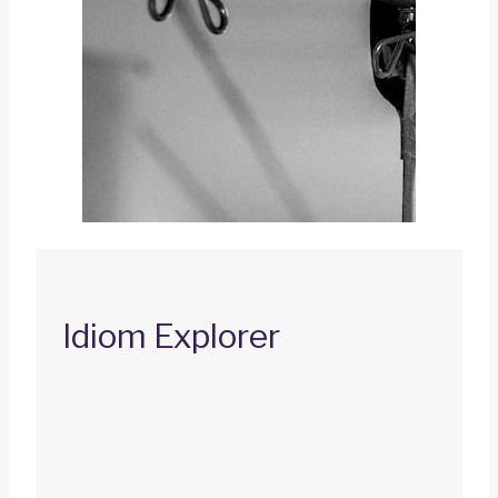
Idiom Explorer