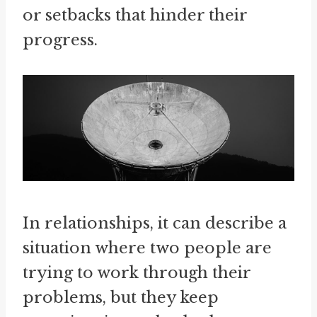
or setbacks that hinder their
progress.
In relationships, it can describe a
situation where two people are
trying to work through their
problems, but they keep