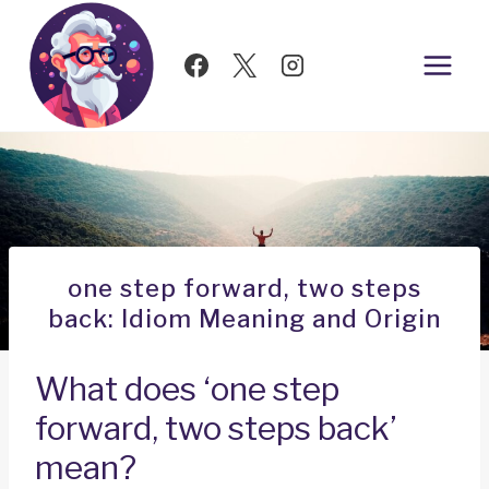
Skip
to
content
one step forward, two steps
back: Idiom Meaning and Origin
What does ‘one step
forward, two steps back’
mean?