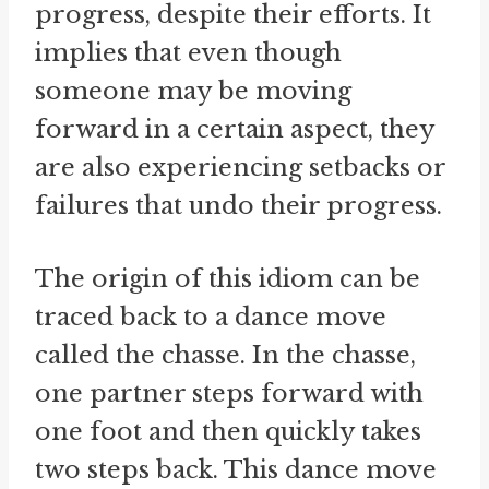
progress, despite their efforts. It
implies that even though
someone may be moving
forward in a certain aspect, they
are also experiencing setbacks or
failures that undo their progress.
The origin of this idiom can be
traced back to a dance move
called the chasse. In the chasse,
one partner steps forward with
one foot and then quickly takes
two steps back. This dance move