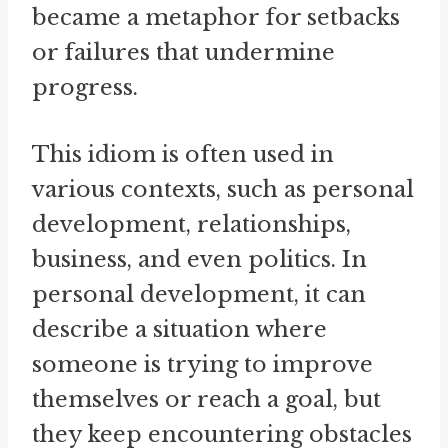
became a metaphor for setbacks
or failures that undermine
progress.
This idiom is often used in
various contexts, such as personal
development, relationships,
business, and even politics. In
personal development, it can
describe a situation where
someone is trying to improve
themselves or reach a goal, but
they keep encountering obstacles