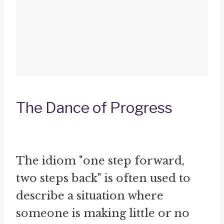
The Dance of Progress
The idiom "one step forward,
two steps back" is often used to
describe a situation where
someone is making little or no