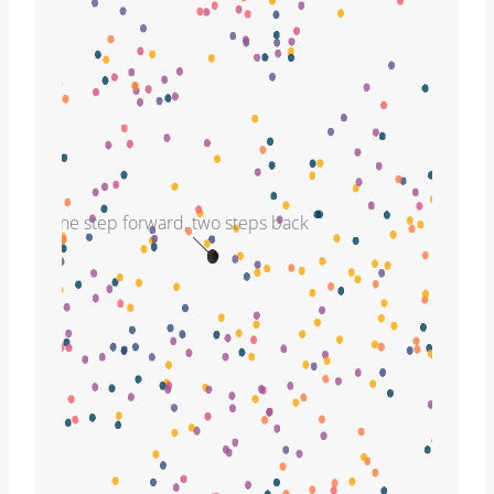
one step forward, two steps back