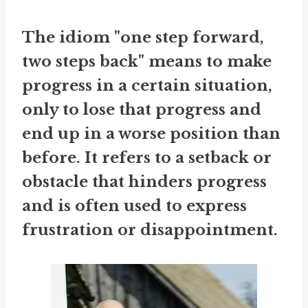
The idiom "one step forward,
two steps back" means to make
progress in a certain situation,
only to lose that progress and
end up in a worse position than
before. It refers to a setback or
obstacle that hinders progress
and is often used to express
frustration or disappointment.