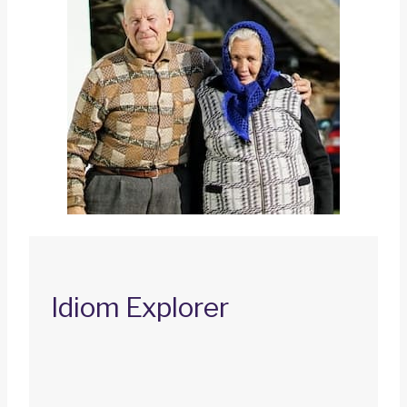
Idiom Explorer