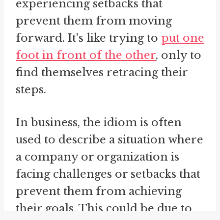
experiencing setbacks that
prevent them from moving
forward. It's like trying to
put one
foot in front of the other
, only to
find themselves retracing their
steps.
In business, the idiom is often
used to describe a situation where
a company or organization is
facing challenges or setbacks that
prevent them from achieving
their goals. This could be due to