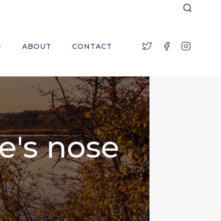
ABOUT
CONTACT