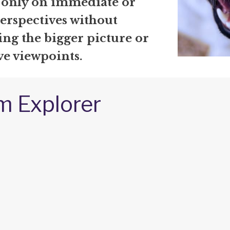
 only on immediate or
erspectives without
ng the bigger picture or
ve viewpoints.
m Explorer