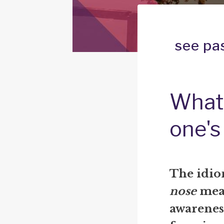
see pa
What 
one's
The idi
nose
mean
awarenes