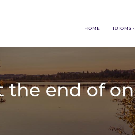
HOME
IDIOMS