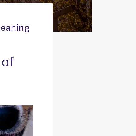
Meaning
 of