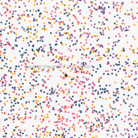
see past the end of one's nose