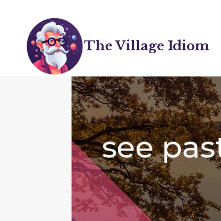
Skip
to
content
The Village Idiom