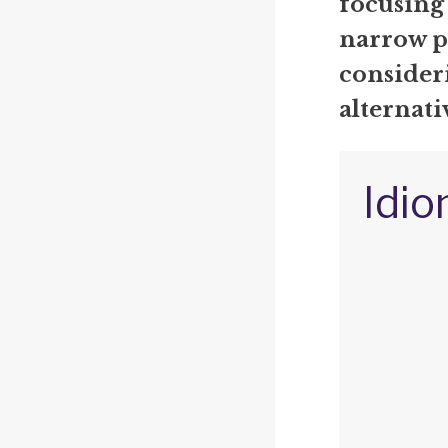
focusing
narrow p
consideri
alternati
Idio