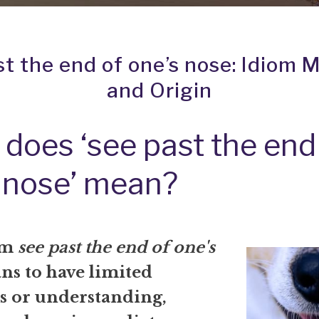
st the end of one’s nose: Idiom 
and Origin
does ‘see past the end
 nose’ mean?
om
see past the end of one's
s to have limited
s or understanding,