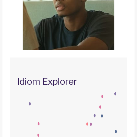
Idiom Explorer