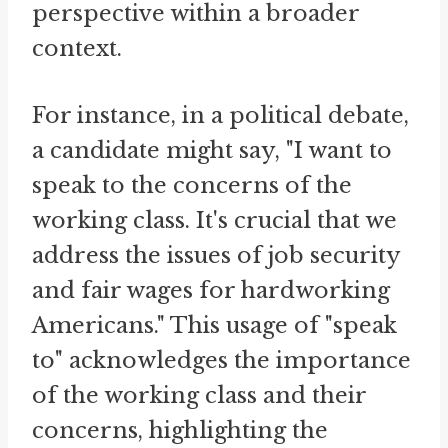
perspective within a broader
context.
For instance, in a political debate,
a candidate might say, "I want to
speak to the concerns of the
working class. It's crucial that we
address the issues of job security
and fair wages for hardworking
Americans." This usage of "speak
to" acknowledges the importance
of the working class and their
concerns, highlighting the