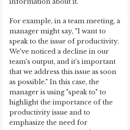
information about it.
For example, in a team meeting, a
manager might say, "I want to
speak to the issue of productivity.
We've noticed a decline in our
team's output, and it's important
that we address this issue as soon
as possible." In this case, the
manager is using "speak to" to
highlight the importance of the
productivity issue and to
emphasize the need for