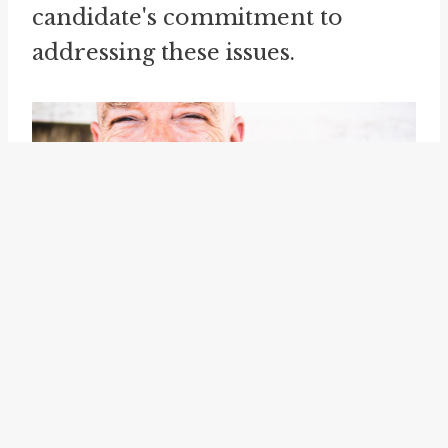
candidate's commitment to
addressing these issues.
Furthermore, "speak to" can also
be used to convey the idea of
responding directly to a person
or a group. It implies addressing