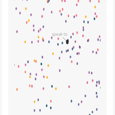
speak to