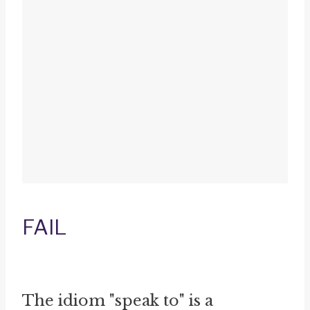
FAIL
The idiom "speak to" is a