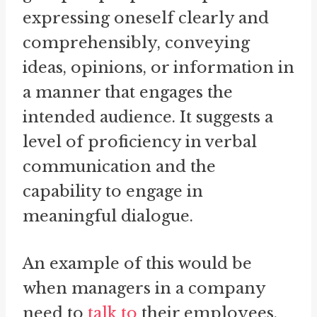
expressing oneself clearly and
comprehensibly, conveying
ideas, opinions, or information in
a manner that engages the
intended audience. It suggests a
level of proficiency in verbal
communication and the
capability to engage in
meaningful dialogue.
An example of this would be
when managers in a company
need to
talk to
their employees.