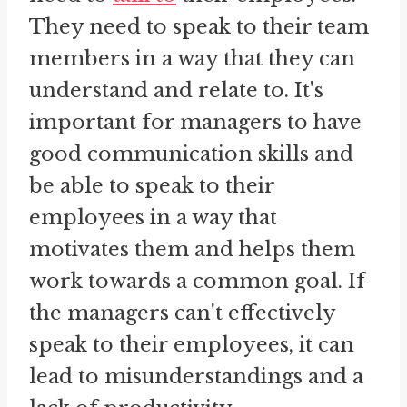
They need to speak to their team
members in a way that they can
understand and relate to. It's
important for managers to have
good communication skills and
be able to speak to their
employees in a way that
motivates them and helps them
work towards a common goal. If
the managers can't effectively
speak to their employees, it can
lead to misunderstandings and a