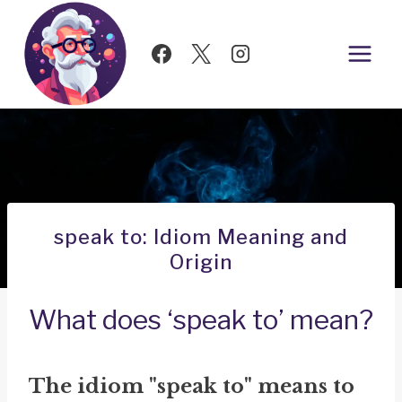
Skip
to
content
speak to: Idiom Meaning and
Origin
What does ‘speak to’ mean?
The idiom "speak to" means to