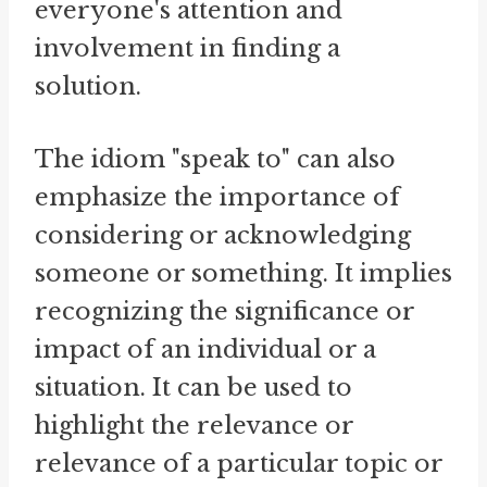
everyone's attention and
involvement in finding a
solution.
The idiom "speak to" can also
emphasize the importance of
considering or acknowledging
someone or something. It implies
recognizing the significance or
impact of an individual or a
situation. It can be used to
highlight the relevance or
relevance of a particular topic or