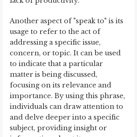
lack of productivity.
Another aspect of "speak to" is its
usage to refer to the act of
addressing a specific issue,
concern, or topic. It can be used
to indicate that a particular
matter is being discussed,
focusing on its relevance and
importance. By using this phrase,
individuals can draw attention to
and delve deeper into a specific
subject, providing insight or