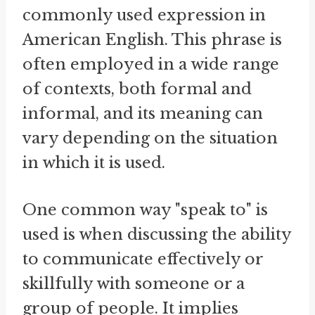
commonly used expression in
American English. This phrase is
often employed in a wide range
of contexts, both formal and
informal, and its meaning can
vary depending on the situation
in which it is used.
One common way "speak to" is
used is when discussing the ability
to communicate effectively or
skillfully with someone or a
group of people. It implies