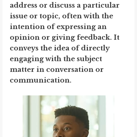
address or discuss a particular
issue or topic, often with the
intention of expressing an
opinion or giving feedback. It
conveys the idea of directly
engaging with the subject
matter in conversation or
communication.