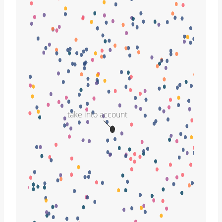
take into account