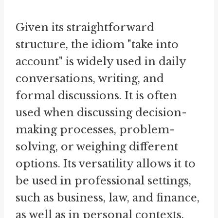
Given its straightforward
structure, the idiom "take into
account" is widely used in daily
conversations, writing, and
formal discussions. It is often
used when discussing decision-
making processes, problem-
solving, or weighing different
options. Its versatility allows it to
be used in professional settings,
such as business, law, and finance,
as well as in personal contexts.