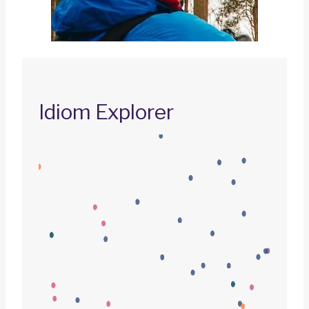
Idiom Explorer