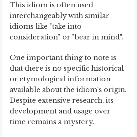
This idiom is often used
interchangeably with similar
idioms like "take into
consideration" or "bear in mind".
One important thing to note is
that there is no specific historical
or etymological information
available about the idiom's origin.
Despite extensive research, its
development and usage over
time remains a mystery.