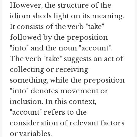
However, the structure of the
idiom sheds light on its meaning.
It consists of the verb "take"
followed by the preposition
"into" and the noun "account".
The verb "take" suggests an act of
collecting or receiving
something, while the preposition
"into" denotes movement or
inclusion. In this context,
"account" refers to the
consideration of relevant factors
or variables.