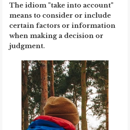
The idiom "take into account"
means to consider or include
certain factors or information
when making a decision or
judgment.