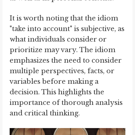
It is worth noting that the idiom
"take into account" is subjective, as
what individuals consider or
prioritize may vary. The idiom
emphasizes the need to consider
multiple perspectives, facts, or
variables before making a
decision. This highlights the
importance of thorough analysis
and critical thinking.