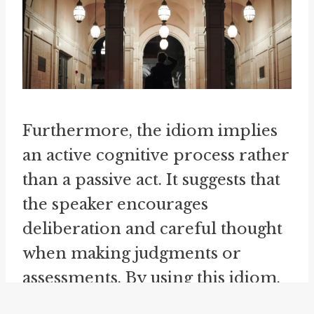
Furthermore, the idiom implies
an active cognitive process rather
than a passive act. It suggests that
the speaker encourages
deliberation and careful thought
when making judgments or
assessments. By using this idiom,
individuals acknowledge the