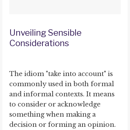
Unveiling Sensible
Considerations
The idiom "take into account" is
commonly used in both formal
and informal contexts. It means
to consider or acknowledge
something when making a
decision or forming an opinion.