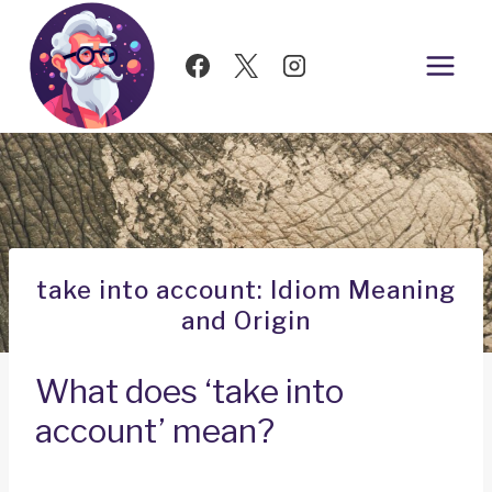
Skip
to
content
take into account: Idiom Meaning
and Origin
What does ‘take into
account’ mean?