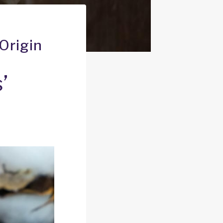
Origin
’