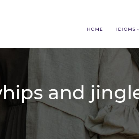
HOME
IDIOMS