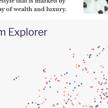
festyle that is marked by
ay of wealth and luxury.
m Explorer