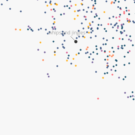
whips and jingles