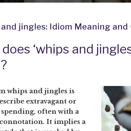
 and jingles: Idiom Meaning and 
does ‘whips and jingles
?
om
whips and jingles
is
escribe extravagant or
 spending, often with a
connotation. It implies a