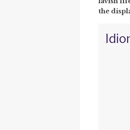
lavish li
the displ
Idio