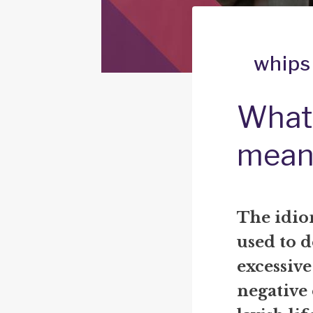
whips
What 
mean
The idi
used to d
excessive
negative 