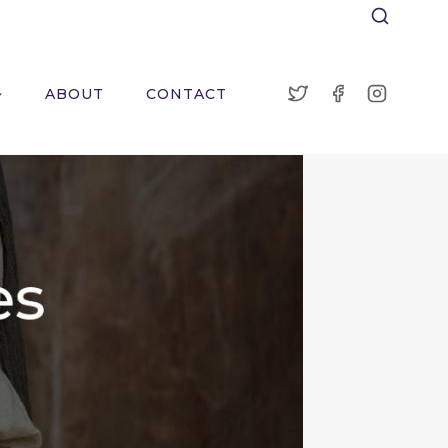
ABOUT
CONTACT