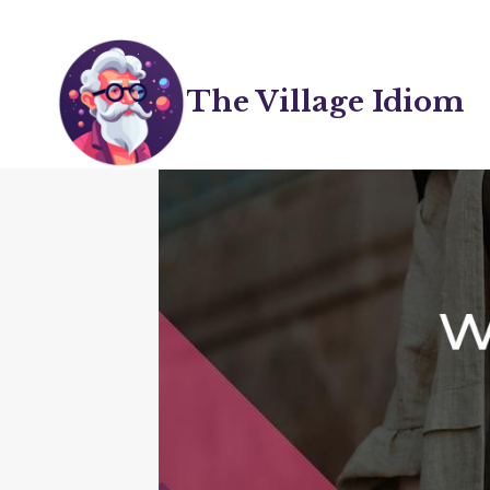
Skip
to
content
The Village Idiom