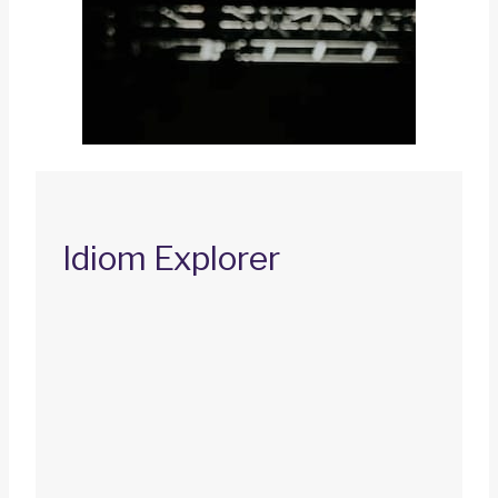
Idiom Explorer