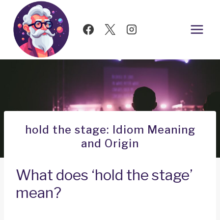
Skip
to
content
hold the stage: Idiom Meaning
and Origin
What does ‘hold the stage’
mean?