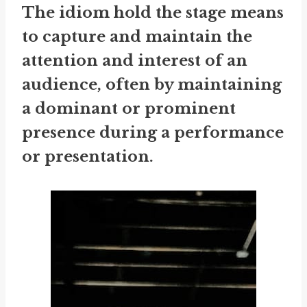
The idiom
hold the stage
means
to capture and maintain the
attention and interest of an
audience, often by maintaining
a dominant or prominent
presence during a performance
or presentation.