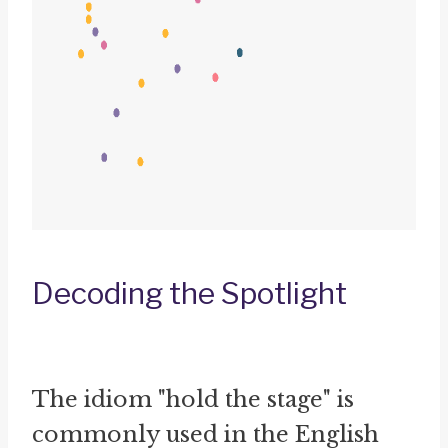
Decoding the Spotlight
The idiom "hold the stage" is
commonly used in the English