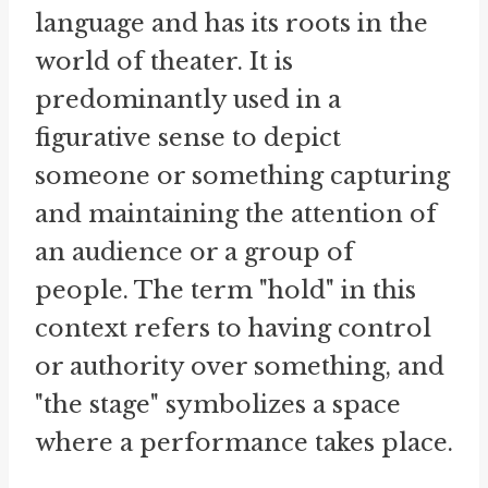
language and has its roots in the
world of theater. It is
predominantly used in a
figurative sense to depict
someone or something capturing
and maintaining the attention of
an audience or a group of
people. The term "hold" in this
context refers to having control
or authority over something, and
"the stage" symbolizes a space
where a performance takes place.