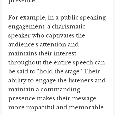
presence.
For example, in a public speaking
engagement, a charismatic
speaker who captivates the
audience's attention and
maintains their interest
throughout the entire speech can
be said to "hold the stage." Their
ability to engage the listeners and
maintain a commanding
presence makes their message
more impactful and memorable.