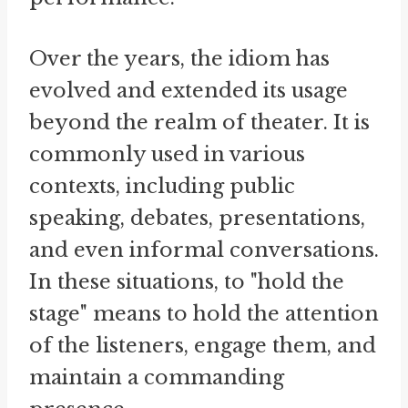
Over the years, the idiom has
evolved and extended its usage
beyond the realm of theater. It is
commonly used in various
contexts, including public
speaking, debates, presentations,
and even informal conversations.
In these situations, to "hold the
stage" means to hold the attention
of the listeners, engage them, and
maintain a commanding