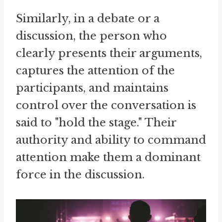
Similarly, in a debate or a
discussion, the person who
clearly presents their arguments,
captures the attention of the
participants, and maintains
control over the conversation is
said to "hold the stage." Their
authority and ability to command
attention make them a dominant
force in the discussion.