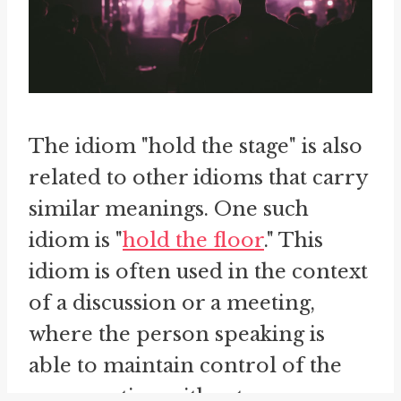
The idiom "hold the stage" is also
related to other idioms that carry
similar meanings. One such
idiom is "
hold the floor
." This
idiom is often used in the context
of a discussion or a meeting,
where the person speaking is
able to maintain control of the
conversation without