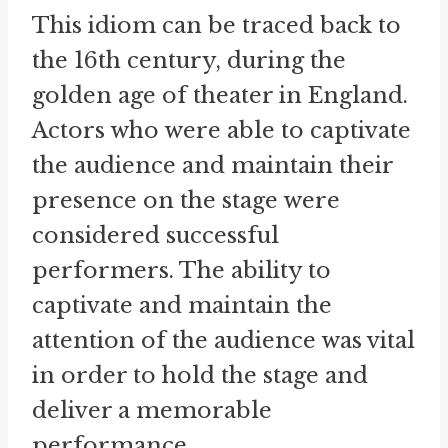
This idiom can be traced back to
the 16th century, during the
golden age of theater in England.
Actors who were able to captivate
the audience and maintain their
presence on the stage were
considered successful
performers. The ability to
captivate and maintain the
attention of the audience was vital
in order to hold the stage and
deliver a memorable
performance.