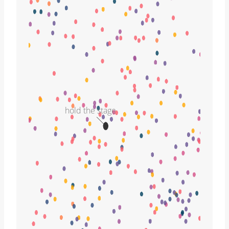
hold the stage